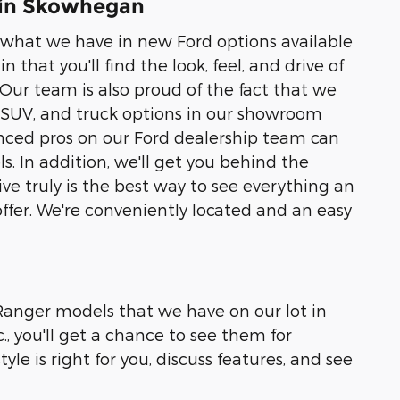
 in Skowhegan
of what we have in new Ford options available
 that you'll find the look, feel, and drive of
 Our team is also proud of the fact that we
, SUV, and truck options in our showroom
ienced pros on our Ford dealership team can
 In addition, we'll get you behind the
rive truly is the best way to see everything an
offer. We're conveniently located and an easy
r Ranger models that we have on our lot in
 you'll get a chance to see them for
yle is right for you, discuss features, and see