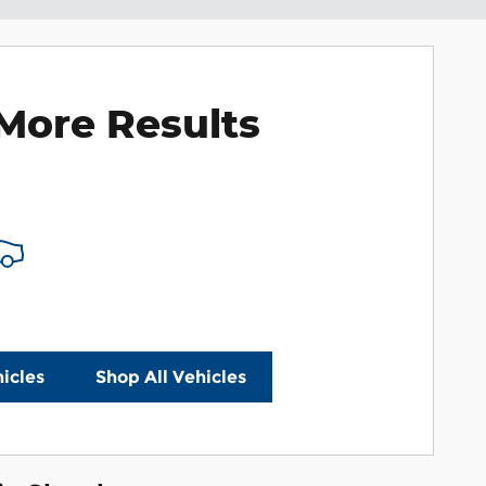
More Results
icles
Shop All Vehicles