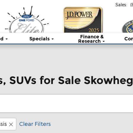
Sales
:
(
Finance &
ed
Specials
Co
Research
s, SUVs for Sale Skowhe
sis
Clear Filters