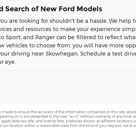
d Search of New Ford Models
ou are looking for shouldn't be a hassle. We help
rvices and resources to make your experience simple
co Sport, and Ranger can be filtered to reflect wha
ew vehicles to choose from, you will have more opp
ur driving near Skowhegan. Schedule a test driv
r eye.
 made to ensure the accuracy of the information contained on this site, abs
earing on it, are presented to the user "as is" without warranty of any kind, eit
 applicable tax, title, and license fees. ‡Vehicles shown at different locations a
t our location within a reasonable date from the time of your request, not to