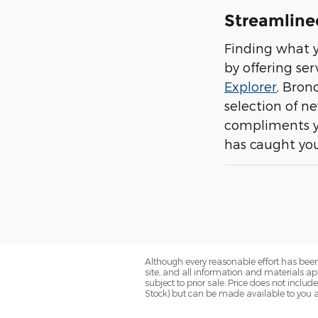
Streamline
Finding what y
by offering se
Explorer
, Bron
selection of n
compliments yo
has caught you
Although every reasonable effort has been
site, and all information and materials app
subject to prior sale. Price does not include
Stock) but can be made available to you a