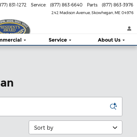
877) 831-1272
Service
:
(877) 863-6640
Parts
:
(877) 863-3976
242 Madison Avenue
Skowhegan
,
ME
04976
mmercial
Service
About
Us
gan
Sort by