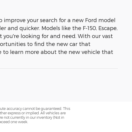
 to improve your search for a new Ford model
r and quicker. Models like the F-150, Escape,
t you're looking for and need. With our vast
ortunities to find the new car that
e to learn more about the new vehicle that
olute accuracy cannot be guaranteed. This
her express or implied. All vehicles are
re not currently in our inventory (Not in
 exceed one week.