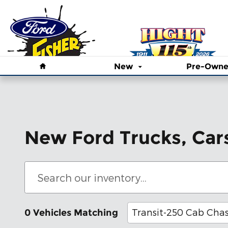
Skip to main content
Home
New
Pre-Own
New Ford Trucks, Car
Transit-250 Cab Chas
0 Vehicles Matching