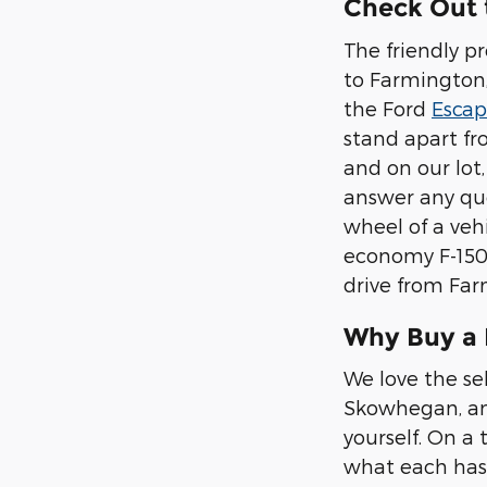
Check Out 
The friendly p
to Farmington, 
the Ford
Esca
stand apart fr
and on our lot
answer any que
wheel of a vehi
economy F-150,
drive from Far
Why Buy a
We love the se
Skowhegan, and
yourself. On a 
what each has 