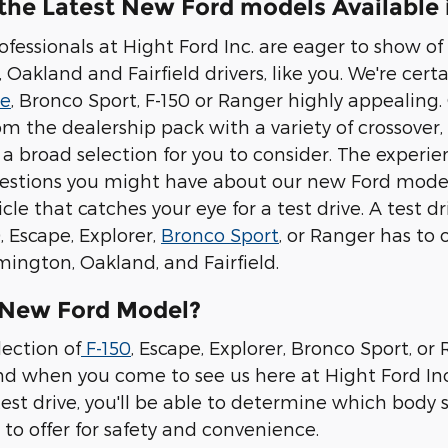
the Latest New Ford models Available
rofessionals at Hight Ford Inc. are eager to show 
Oakland and Fairfield drivers, like you. We're certain
pe
, Bronco Sport, F-150 or Ranger highly appealing.
om the dealership pack with a variety of crossover
, a broad selection for you to consider. The exper
stions you might have about our new Ford models.
cle that catches your eye for a test drive. A test d
 Escape, Explorer,
Bronco Sport
, or Ranger has to 
mington, Oakland, and Fairfield.
 New Ford Model?
lection of
F-150
, Escape, Explorer, Bronco Sport, o
 when you come to see us here at Hight Ford Inc.,
test drive, you'll be able to determine which body st
to offer for safety and convenience.