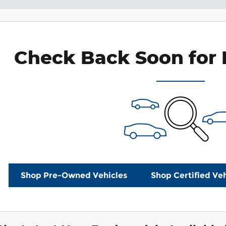
Check Back Soon for 
Shop Pre-Owned Vehicles
Shop Certified Veh