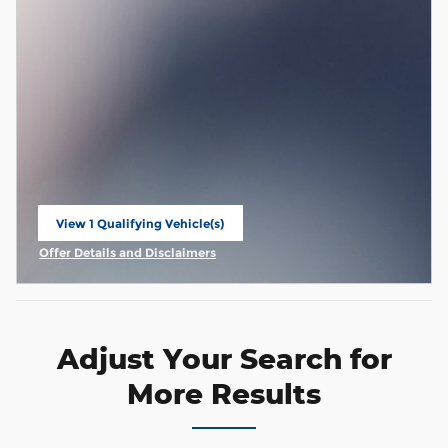
View 1 Qualifying Vehicle(s)
open in same tab
Offer Details and Disclaimers
Open Incentive Modal
Adjust Your Search for
More Results