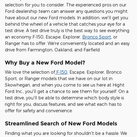
selection for you to consider. The experienced pros on our
Ford dealership team can answer any questions you might
have about our new Ford models. In addition, we'll get you
behind the wheel of a vehicle that catches your eye for a
test drive. A test drive truly is the best way to see everything
an economy F-150, Escape, Explorer,
Bronco Sport
, or
Ranger has to offer. We're conveniently located and an easy
drive from Farmington, Oakland, and Fairfield.
Why Buy a New Ford Model?
We love the selection of
F-150
, Escape, Explorer, Bronco
Sport, or Ranger models that we have on our lot in
Skowhegan, and when you come to see us here at Hight
Ford Inc., you'll get a chance to see them for yourself. On a
test drive, you'll be able to determine which body style is
right for you, discuss features, and see what each has to
offer for safety and convenience.
Streamlined Search of New Ford Models
Finding what you are looking for shouldn't be a hassle. We