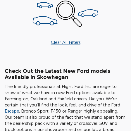
Clear All Filters
Check Out the Latest New Ford models
Available in Skowhegan
The friendly professionals at Hight Ford Inc. are eager to
show of what we have in new Ford options available to
Farmington, Oakland and Fairfield drivers, like you. We're
certain that you'll find the look, feel, and drive of the Ford
Escape
, Bronco Sport, F-150 or Ranger highly appealing.
Our team is also proud of the fact that we stand apart from
the dealership pack with a variety of crossover, SUV, and
truck options in our showroom and on our lot, a broad