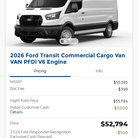
2026 Ford Transit Commercial Cargo Van
VAN PFDi V6 Engine
Pricing
Info
1
MSRP
$55,395
Doc Fee
$399
Hight Ford Price
$55,794
Retail Customer Cash
- $3,000
Details
$52,794
Price
2026 First Responder Recognition
- $500
Exclusive Cash Reward