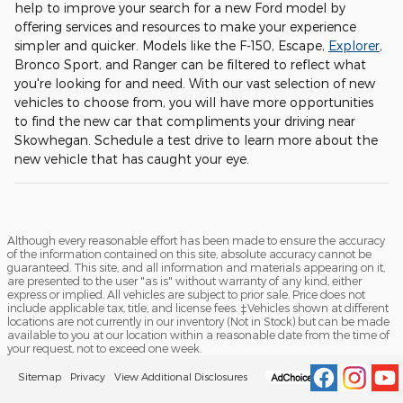
help to improve your search for a new Ford model by
offering services and resources to make your experience
simpler and quicker. Models like the F-150, Escape,
Explorer
,
Bronco Sport, and Ranger can be filtered to reflect what
you're looking for and need. With our vast selection of new
vehicles to choose from, you will have more opportunities
to find the new car that compliments your driving near
Skowhegan. Schedule a test drive to learn more about the
new vehicle that has caught your eye.
Although every reasonable effort has been made to ensure the accuracy
of the information contained on this site, absolute accuracy cannot be
guaranteed. This site, and all information and materials appearing on it,
are presented to the user "as is" without warranty of any kind, either
express or implied. All vehicles are subject to prior sale. Price does not
include applicable tax, title, and license fees. ‡Vehicles shown at different
locations are not currently in our inventory (Not in Stock) but can be made
available to you at our location within a reasonable date from the time of
your request, not to exceed one week.
Sitemap
Privacy
View Additional Disclosures