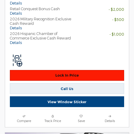
Details
Retail Conquest Bonus Cash
- $2,000
Details
2026 Military Recognition Exclusive
- $500
Cash Reward
Details
2026 Hispanic Chamber of
- $1,000
Commerce Exclusive Cash Reward
Details
Lock In Price
Call Us
View Window Sticker
Compare
Track Price
Save
Details