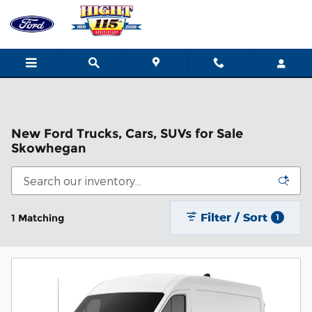
Skip to main content
New Ford Trucks, Cars, SUVs for Sale
Skowhegan
Filter / Sort
1 Matching
1