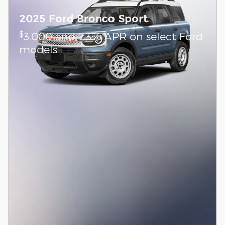
2025 Ford Bronco Sport
$
3,000 and 7.3% APR on select Ford
models