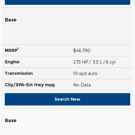
Base
1
MSRP
$46,790
Engine
275 HP / 3.5 L / 6 cyl
Transmission
10-spd auto
City/EPA-Est Hwy
mpg
No Data
Search New
Base