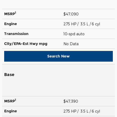
1
MSRP
$47,090
Engine
275 HP / 3.5 L / 6 cyl
Transmission
10-spd auto
City/EPA-Est Hwy
mpg
No Data
Search New
Base
1
MSRP
$47,390
Engine
275 HP / 3.5 L / 6 cyl