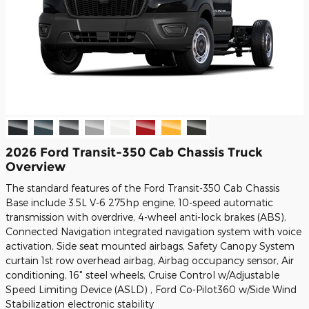
2026 Ford Transit-350 Cab Chassis Truck
Overview
The standard features of the Ford Transit-350 Cab Chassis
Base include 3.5L V-6 275hp engine, 10-speed automatic
transmission with overdrive, 4-wheel anti-lock brakes (ABS),
Connected Navigation integrated navigation system with voice
activation, Side seat mounted airbags, Safety Canopy System
curtain 1st row overhead airbag, Airbag occupancy sensor, Air
conditioning, 16" steel wheels, Cruise Control w/Adjustable
Speed Limiting Device (ASLD) , Ford Co-Pilot360 w/Side Wind
Stabilization electronic stability