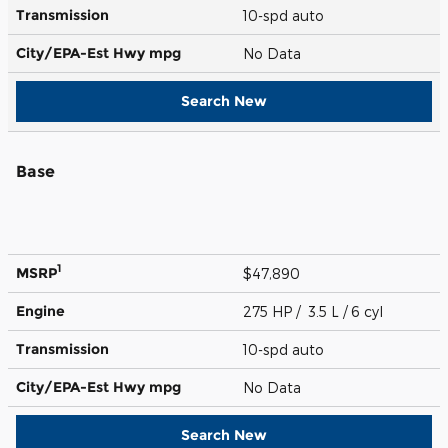
Transmission
10-spd auto
City/EPA-Est Hwy
mpg
No Data
Search New
Base
1
MSRP
$47,890
Engine
275 HP / 3.5 L / 6 cyl
Transmission
10-spd auto
City/EPA-Est Hwy
mpg
No Data
Search New