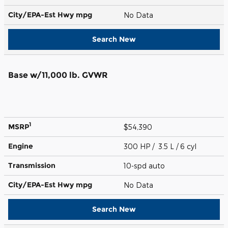
City/EPA-Est Hwy
mpg
No Data
Search New
Base w/11,000 lb. GVWR
1
MSRP
$54,390
Engine
300 HP / 3.5 L / 6 cyl
Transmission
10-spd auto
City/EPA-Est Hwy
mpg
No Data
Search New