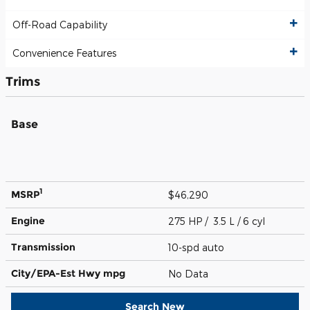
Off-Road Capability
Convenience Features
Trims
Base
1
MSRP
$46,290
Engine
275 HP / 3.5 L / 6 cyl
Transmission
10-spd auto
City/EPA-Est Hwy
mpg
No Data
Search New