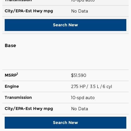
City/EPA-Est Hwy
mpg
No Data
Search New
Base
1
MSRP
$51,590
Engine
275 HP / 3.5 L / 6 cyl
Transmission
10-spd auto
City/EPA-Est Hwy
mpg
No Data
Search New