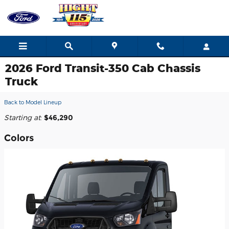
Skip to main content
2026 Ford Transit-350 Cab Chassis
Truck
Back to Model Lineup
Starting at
:
$46,290
Colors