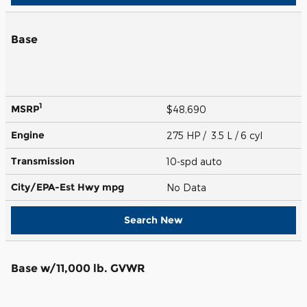
Base
1
MSRP
$48,690
Engine
275 HP / 3.5 L / 6 cyl
Transmission
10-spd auto
City/EPA-Est Hwy
mpg
No Data
Search New
Base w/11,000 lb. GVWR