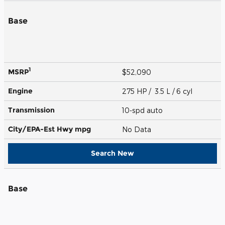
Base
1
MSRP
$52,090
Engine
275 HP / 3.5 L / 6 cyl
Transmission
10-spd auto
City/EPA-Est Hwy
mpg
No Data
Search New
Base