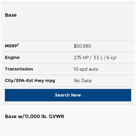
Base
1
MSRP
$50,990
Engine
275 HP / 3.5 L / 6 cyl
Transmission
10-spd auto
City/EPA-Est Hwy
mpg
No Data
Search New
Base w/11,000 lb. GVWR