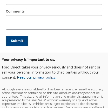
Comments
Submit
Your privacy is important to us.
Ford Direct takes your privacy seriously and does not rent or
sell your personal information to third parties without your
consent.
Read our privacy policy.
Although every reasonable effort has been made to ensure the accuracy
of the information contained on this site, absolute accuracy cannot be
guaranteed. This site, and all information and materials appearing on it,
are presented to the user "as is" without warranty of any kind, either
express or implied. All vehicles are subject to prior sale. Price does not
include applicable tax, title, and license fees. ‡Vehicles shown at different