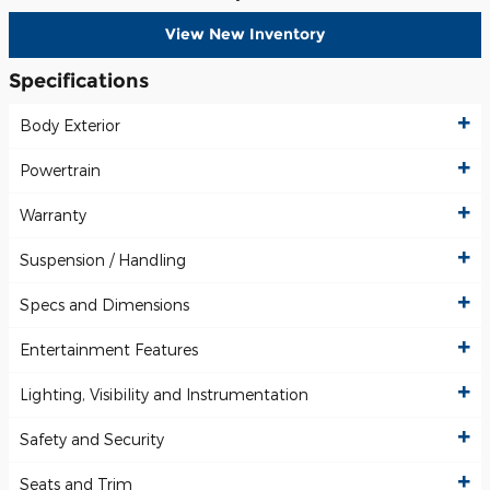
View New Inventory
Specifications
Body Exterior
Powertrain
Warranty
Suspension / Handling
Specs and Dimensions
Entertainment Features
Lighting, Visibility and Instrumentation
Safety and Security
Seats and Trim