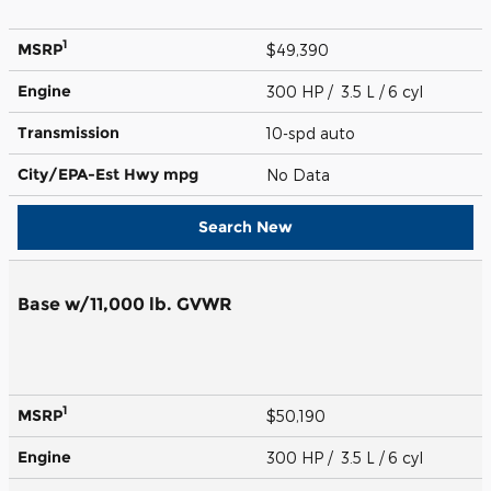
1
MSRP
$49,390
Engine
300 HP / 3.5 L / 6 cyl
Transmission
10-spd auto
City/EPA-Est Hwy
mpg
No Data
Search New
Base w/11,000 lb. GVWR
1
MSRP
$50,190
Engine
300 HP / 3.5 L / 6 cyl