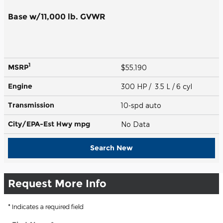
Base w/11,000 lb. GVWR
1
MSRP
$55,190
Engine
300 HP / 3.5 L / 6 cyl
Transmission
10-spd auto
City/EPA-Est Hwy
mpg
No Data
Search New
Request More Info
* Indicates a required field