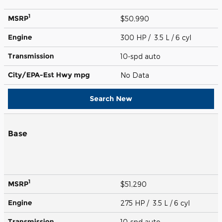
1
MSRP
$50,990
Engine
300 HP / 3.5 L / 6 cyl
Transmission
10-spd auto
City/EPA-Est Hwy
mpg
No Data
Search New
Base
1
MSRP
$51,290
Engine
275 HP / 3.5 L / 6 cyl
Transmission
10-spd auto