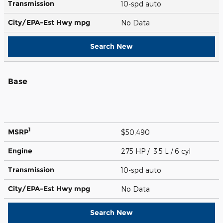
Transmission
10-spd auto
City/EPA-Est Hwy
mpg
No Data
Search New
Base
1
MSRP
$50,490
Engine
275 HP / 3.5 L / 6 cyl
Transmission
10-spd auto
City/EPA-Est Hwy
mpg
No Data
Search New