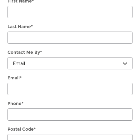
First Name
*
Last Name
*
Contact Me By
*
Email
*
Phone
*
Postal Code
*