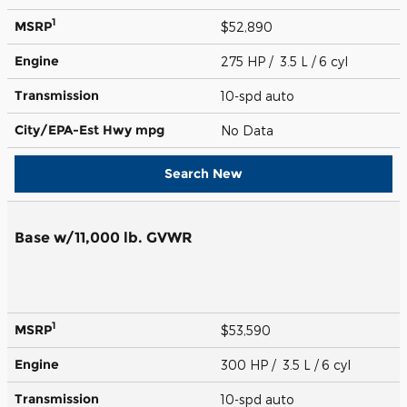
1
MSRP
$52,890
Engine
275 HP / 3.5 L / 6 cyl
Transmission
10-spd auto
City/EPA-Est Hwy
mpg
No Data
Search New
Base w/11,000 lb. GVWR
1
MSRP
$53,590
Engine
300 HP / 3.5 L / 6 cyl
Transmission
10-spd auto