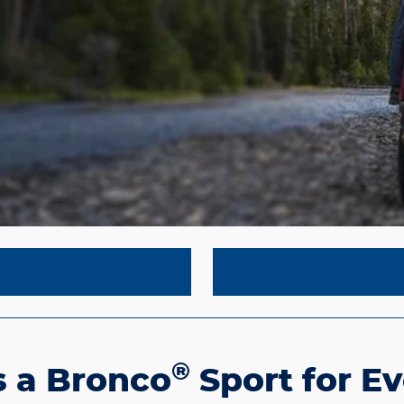
®
s a Bronco
Sport for E