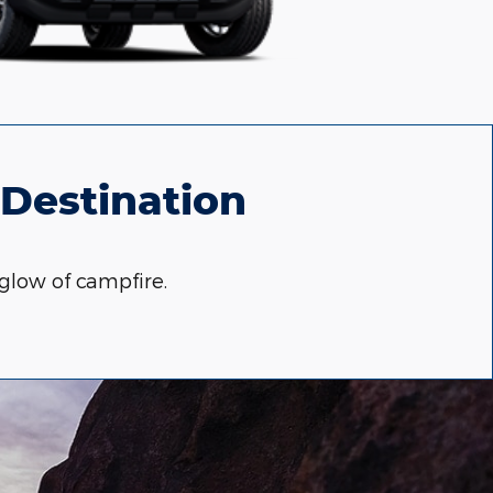
 Destination
glow of campfire.