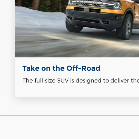
Take on the Off-Road
The full-size SUV is designed to deliver th