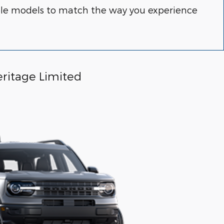
able models to match the way you experience
ritage Limited