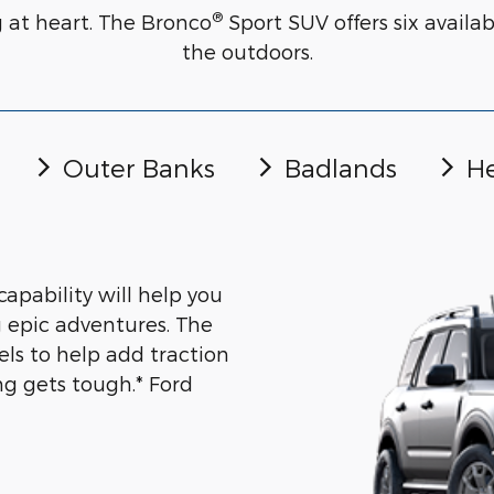
®
g at heart. The Bronco
Sport SUV offers six avail
the outdoors.
Outer Banks
Badlands
He
capability will help you
 epic adventures. The
els to help add traction
g gets tough.* Ford