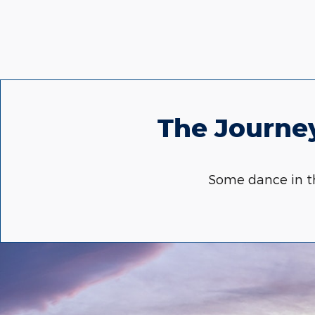
The Journey
Some dance in th