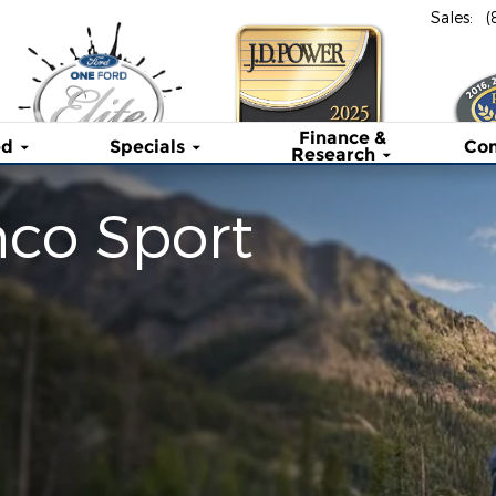
Sales
:
(
Finance &
ed
Specials
Co
Research
nco Sport