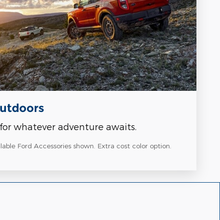
Outdoors
for whatever adventure awaits.
able Ford Accessories shown. Extra cost color option.