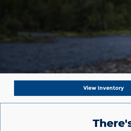
View Inventory
There'