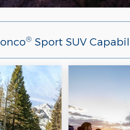
®
ronco
Sport SUV Capabil