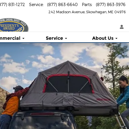
877) 831-1272
Service
:
(877) 863-6640
Parts
:
(877) 863-3976
242 Madison Avenue
Skowhegan
,
ME
04976
mmercial
Service
About
Us