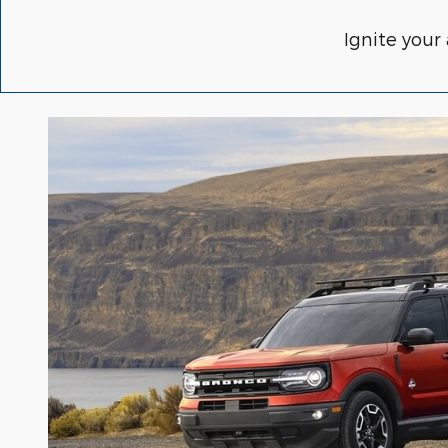
Ignite your