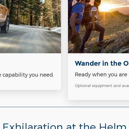
Wander in the 
Ready when you are 
e capability you need.
Optional equipment and avail
Exhilaration at the Helm