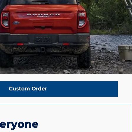
Custom Order
veryone