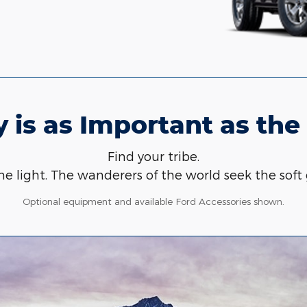
 is as Important as the
Find your tribe.
e light. The wanderers of the world seek the soft 
Optional equipment and available Ford Accessories shown.