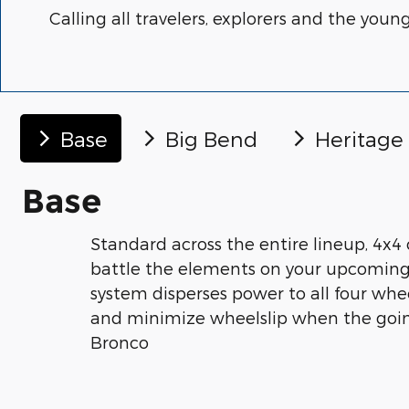
Calling all travelers, explorers and the youn
Base
Big Bend
Heritage
Base
Standard across the entire lineup, 4x4 
battle the elements on your upcoming
system disperses power to all four whe
and minimize wheelslip when the goin
Bronco