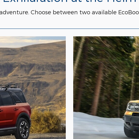
 adventure. Choose between two available EcoBoo