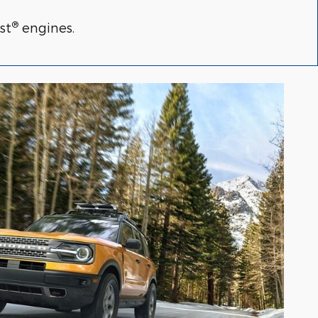
®
st
engines.