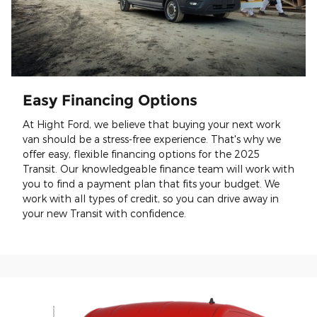
Easy Financing Options
At Hight Ford, we believe that buying your next work
van should be a stress-free experience. That's why we
offer easy, flexible financing options for the 2025
Transit. Our knowledgeable finance team will work with
you to find a payment plan that fits your budget. We
work with all types of credit, so you can drive away in
your new Transit with confidence.