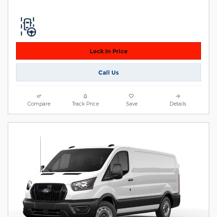
Lock In Price
Call Us
Compare
Track Price
Save
Details