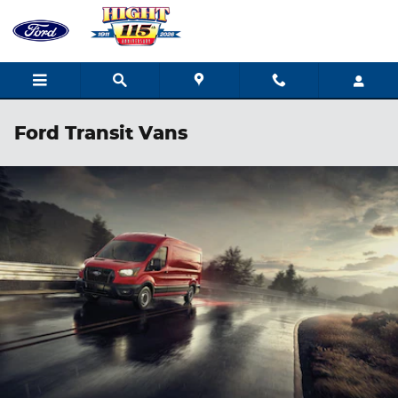
Skip to main content
Ford Transit Vans