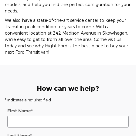
models, and help you find the perfect configuration for your
needs.
We also have a state-of-the-art service center to keep your
Transit in peak condition for years to come. With a
convenient location at 242 Madison Avenue in Skowhegan,
we're easy to get to from all over the area. Come visit us
today and see why Hight Ford is the best place to buy your
next Ford Transit van!
How can we help?
* Indicates a required field
First Name
*
Last Name
*