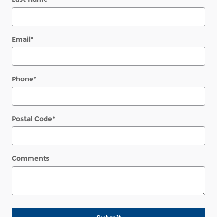
Email
*
Phone
*
Postal Code
*
Comments