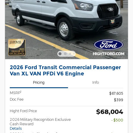
2026 Ford Transit Commercial Passenger
Van XL VAN PFDi V6 Engine
Pricing
Info
1
MSRP
$67,605
Doc Fee
$399
$68,004
Hight Ford Price
2026 Military Recognition Exclusive
- $500
Cash Reward
Details