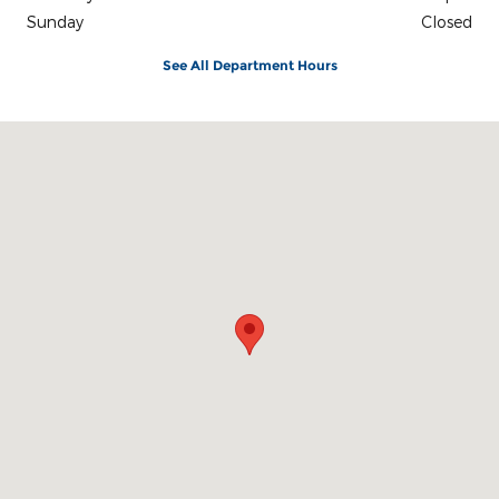
Sunday
Closed
See All Department Hours
Visit us at: 242 Madison Avenue Skowhegan, ME 04976