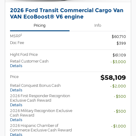
2026 Ford Transit Commercial Cargo Van
VAN EcoBoost® V6 engine
Pricing
Info
1
MSRP
$60,710
Doc Fee
$399
Hight Ford Price
$61,109
Retail Customer Cash
- $3,000
Details
$58,109
Price
Retail Conquest Bonus Cash
- $2,000
Details
2026 First Responder Recognition
- $500
Exclusive Cash Reward
Details
2026 Military Recognition Exclusive
- $500
Cash Reward
Details
2026 Hispanic Chamber of
- $1,000
Commerce Exclusive Cash Reward
Details