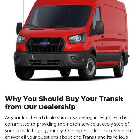
Why You Should Buy Your Transit
from Our Dealership
As your local Ford dealership in Skowhegan, Hight Ford is
committed to providing top-notch service at every step of
your vehicle buying journey. Our expert sales team is here to
answer all your questions about the Transit and its various