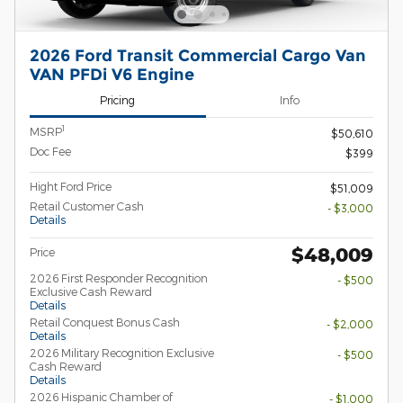
2026 Ford Transit Commercial Cargo Van
VAN PFDi V6 Engine
Pricing
Info
1
MSRP
$50,610
Doc Fee
$399
Hight Ford Price
$51,009
Retail Customer Cash
- $3,000
Details
$48,009
Price
2026 First Responder Recognition
- $500
Exclusive Cash Reward
Details
Retail Conquest Bonus Cash
- $2,000
Details
2026 Military Recognition Exclusive
- $500
Cash Reward
Details
2026 Hispanic Chamber of
- $1,000