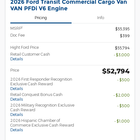
2026 Ford Transit Commercial Cargo Van
VAN PFDi V6 Engine
Pricing
Info
1
MSRP
$55,395
Doc Fee
$399
Hight Ford Price
$55,794
Retail Customer Cash
- $3,000
Details
$52,794
Price
2026 First Responder Recognition
- $500
Exclusive Cash Reward
Details
Retail Conquest Bonus Cash
- $2,000
Details
2026 Military Recognition Exclusive
- $500
Cash Reward
Details
2026 Hispanic Chamber of
- $1,000
Commerce Exclusive Cash Reward
Details