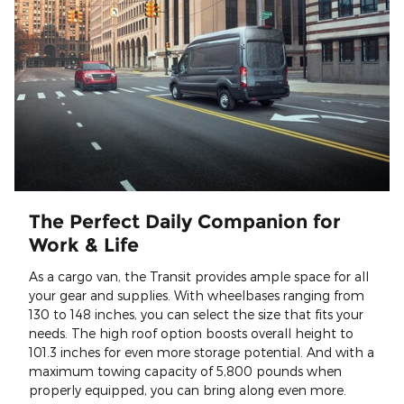
The Perfect Daily Companion for
Work & Life
As a cargo van, the Transit provides ample space for all
your gear and supplies. With wheelbases ranging from
130 to 148 inches, you can select the size that fits your
needs. The high roof option boosts overall height to
101.3 inches for even more storage potential. And with a
maximum towing capacity of 5,800 pounds when
properly equipped, you can bring along even more.