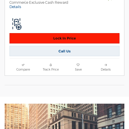
Commerce Exclusive Cash Reward
Details
Lock In Price
Call Us
Compare
Track Price
Save
Details