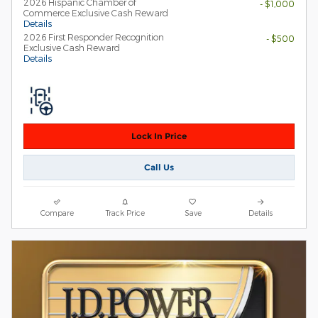
2026 Hispanic Chamber of
- $1,000
Commerce Exclusive Cash Reward
Details
2026 First Responder Recognition
- $500
Exclusive Cash Reward
Details
Lock In Price
Call Us
Compare
Track Price
Save
Details