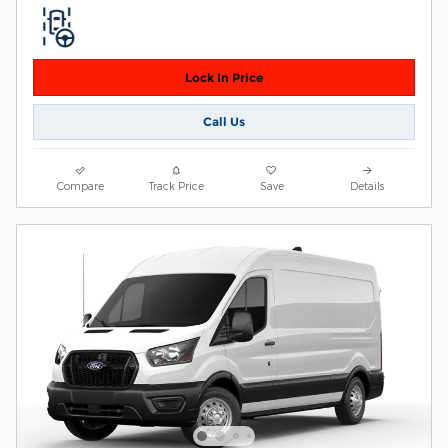
Lock In Price
Call Us
Compare
Track Price
Save
Details