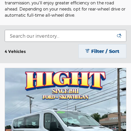
transmission, you'll enjoy greater efficiency on the road
ahead. Depending on your needs, opt for rear-wheel drive or
automatic full-time all-wheel drive.
Filter / Sort
4 Vehicles