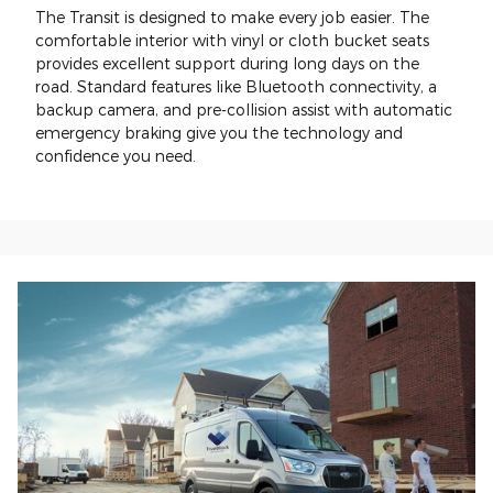
The Transit is designed to make every job easier. The
comfortable interior with vinyl or cloth bucket seats
provides excellent support during long days on the
road. Standard features like Bluetooth connectivity, a
backup camera, and pre-collision assist with automatic
emergency braking give you the technology and
confidence you need.