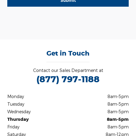
Submit
Get in Touch
Contact our Sales Department at
(877) 797-1188
Monday
8am-5pm
Tuesday
8am-5pm
Wednesday
8am-5pm
Thursday
8am-5pm
Friday
8am-5pm
Saturday
8am-12pm