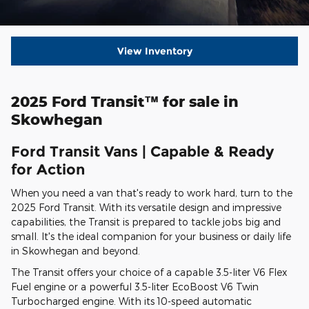
View Inventory
2025 Ford Transit™ for sale in
Skowhegan
Ford Transit Vans | Capable & Ready
for Action
When you need a van that's ready to work hard, turn to the
2025 Ford Transit. With its versatile design and impressive
capabilities, the Transit is prepared to tackle jobs big and
small. It's the ideal companion for your business or daily life
in Skowhegan and beyond.
The Transit offers your choice of a capable 3.5-liter V6 Flex
Fuel engine or a powerful 3.5-liter EcoBoost V6 Twin
Turbocharged engine. With its 10-speed automatic