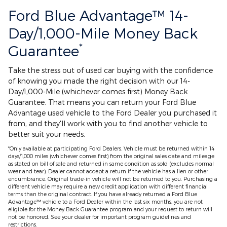
Ford Blue Advantage™ 14-
Day/1,000-Mile Money Back
*
Guarantee
Take the stress out of used car buying with the confidence
of knowing you made the right decision with our 14-
Day/1,000-Mile (whichever comes first) Money Back
Guarantee. That means you can return your Ford Blue
Advantage used vehicle to the Ford Dealer you purchased it
from, and they'll work with you to find another vehicle to
better suit your needs.
*Only available at participating Ford Dealers. Vehicle must be returned within 14
days/1,000 miles (whichever comes first) from the original sales date and mileage
as stated on bill of sale and returned in same condition as sold (excludes normal
wear and tear). Dealer cannot accept a return if the vehicle has a lien or other
encumbrance. Original trade-in vehicle will not be returned to you. Purchasing a
different vehicle may require a new credit application with different financial
terms than the original contract. If you have already returned a Ford Blue
Advantage™ vehicle to a Ford Dealer within the last six months, you are not
eligible for the Money Back Guarantee program and your request to return will
not be honored. See your dealer for important program guidelines and
restrictions.