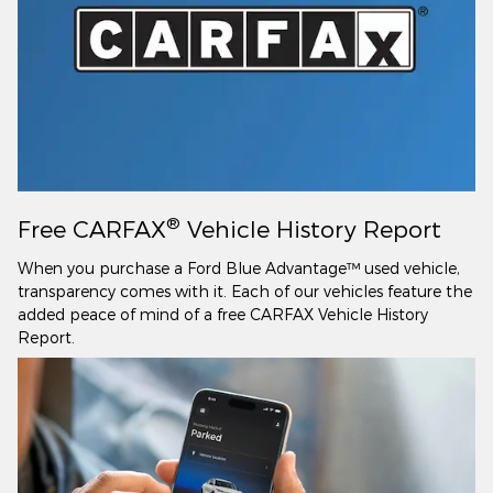
®
Free CARFAX
Vehicle History Report
When you purchase a Ford Blue Advantage™ used vehicle,
transparency comes with it. Each of our vehicles feature the
added peace of mind of a free CARFAX Vehicle History
Report.