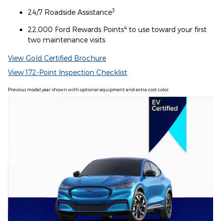
3
24/7 Roadside Assistance
4
22,000 Ford Rewards Points
to use toward your first
two maintenance visits
View Gold Certified Brochure
View 172-Point Inspection Checklist
Previous model year shown with optional equipment and extra cost color.