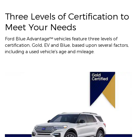
Three Levels of Certification to
Meet Your Needs
Ford Blue Advantage™ vehicles feature three levels of
certification, Gold, EV and Blue, based upon several factors,
including a used vehicle's age and mileage.