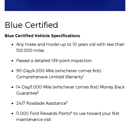
Blue Certified
Blue Certified Vehicle Specifications
Any make and model up to 10 years old with less than
150,000 miles
Passed a detailed 139-point inspection
90-Day/4,000-Mile (whichever comes first)
1
Comprehensive Limited Warranty
14-Day/1,000-Mile (whichever comes first) Money Back
2
Guarantee
3
24/7 Roadside Assistance
4
11,000 Ford Rewards Points
to use toward your first
maintenance visit