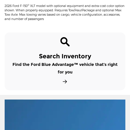
®
2026 Ford F-150
XLT model with optional equipment and extra-cost color option
shown. When properly equipped. Requires Tow/HaulPackage and optional Max
Tow Axle. Max towing varies based on cargo, vehicle configuration, accessories,
and number of passengers
Search Inventory
Find the Ford Blue Advantage™ vehicle that’s right
for you