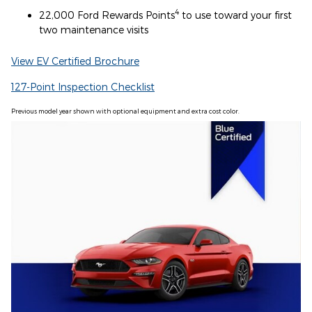
4
22,000 Ford Rewards Points
to use toward your first
two maintenance visits
View EV Certified Brochure
127-Point Inspection Checklist
Previous model year shown with optional equipment and extra cost color.