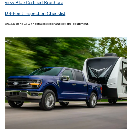
View Blue Certified Brochure
139-Point Inspection Checklist
2023 Mustang GT with extra cost color and optional equipment.