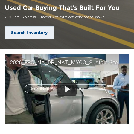
Used Car Buying That's Built For You
2026 Ford Explorer® ST model with extra-cost color option shown.
Search Inventory
2026_FBA_NA_PB_NAT_MYCO_Sustain-Step by Step 60 GM_ACL_NA_16x9_30_FMUC0352000H