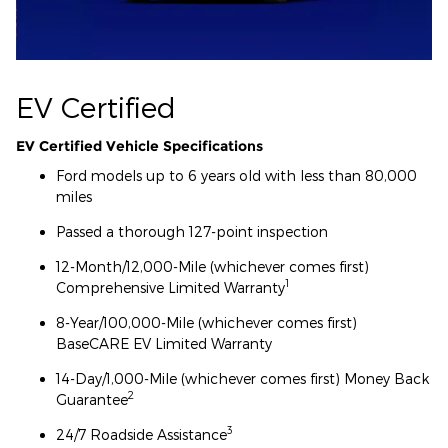
EV Certified
EV Certified Vehicle Specifications
Ford models up to 6 years old with less than 80,000
miles
Passed a thorough 127-point inspection
12-Month/12,000-Mile (whichever comes first)
1
Comprehensive Limited Warranty
8-Year/100,000-Mile (whichever comes first)
BaseCARE EV Limited Warranty
14-Day/1,000-Mile (whichever comes first) Money Back
2
Guarantee
3
24/7 Roadside Assistance