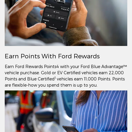
Earn Points With Ford Rewards
Earn Ford Rewards Points4 with your Ford Blue Advantage™
vehicle purchase. Gold or EV Certified vehicles earn 22,000
1
Points and Blue Certified
vehicles earn 11,000 Points. Points
are flexible-how you spend them is up to you.