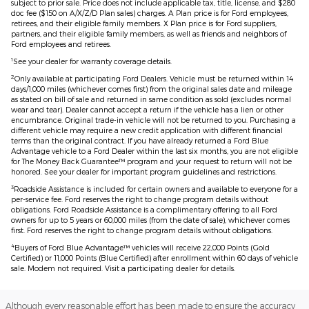
subject to prior sale. Price does not include applicable tax, title, license, and $280
doc fee ($150 on A/X/Z/D Plan sales) charges. A Plan price is for Ford employees,
retirees, and their eligible family members. X Plan price is for Ford suppliers,
partners, and their eligible family members, as well as friends and neighbors of
Ford employees and retirees.
1
See your dealer for warranty coverage details.
2
Only available at participating Ford Dealers. Vehicle must be returned within 14
days/1,000 miles (whichever comes first) from the original sales date and mileage
as stated on bill of sale and returned in same condition as sold (excludes normal
wear and tear). Dealer cannot accept a return if the vehicle has a lien or other
encumbrance. Original trade-in vehicle will not be returned to you. Purchasing a
different vehicle may require a new credit application with different financial
terms than the original contract. If you have already returned a Ford Blue
Advantage vehicle to a Ford Dealer within the last six months, you are not eligible
for The Money Back Guarantee™ program and your request to return will not be
honored. See your dealer for important program guidelines and restrictions.
3
Roadside Assistance is included for certain owners and available to everyone for a
per-service fee. Ford reserves the right to change program details without
obligations. Ford Roadside Assistance is a complimentary offering to all Ford
owners for up to 5 years or 60,000 miles (from the date of sale), whichever comes
first. Ford reserves the right to change program details without obligations.
4
Buyers of Ford Blue Advantage™ vehicles will receive 22,000 Points (Gold
Certified) or 11,000 Points (Blue Certified) after enrollment within 60 days of vehicle
sale. Modem not required. Visit a participating dealer for details.
Although every reasonable effort has been made to ensure the accuracy