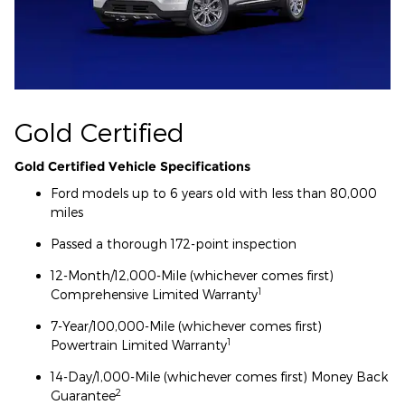
Gold Certified
Gold Certified Vehicle Specifications
Ford models up to 6 years old with less than 80,000
miles
Passed a thorough 172-point inspection
12-Month/12,000-Mile (whichever comes first)
1
Comprehensive Limited Warranty
7-Year/100,000-Mile (whichever comes first)
1
Powertrain Limited Warranty
14-Day/1,000-Mile (whichever comes first) Money Back
2
Guarantee