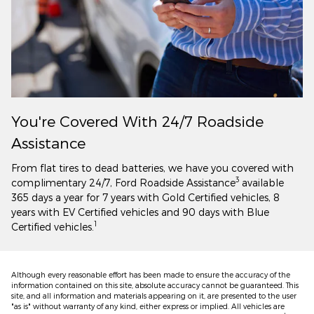
You're Covered With 24/7 Roadside
Assistance
From flat tires to dead batteries, we have you covered with
3
complimentary 24/7, Ford Roadside Assistance
available
365 days a year for 7 years with Gold Certified vehicles, 8
years with EV Certified vehicles and 90 days with Blue
1
Certified vehicles.
Although every reasonable effort has been made to ensure the accuracy of the
information contained on this site, absolute accuracy cannot be guaranteed. This
site, and all information and materials appearing on it, are presented to the user
"as is" without warranty of any kind, either express or implied. All vehicles are