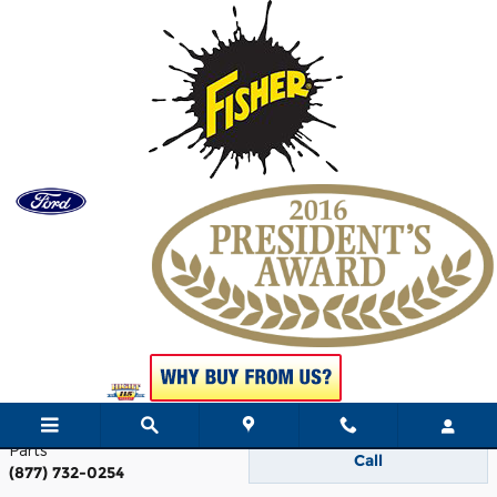
Skip to main content
Contact
Hight Ford
242 Madison Avenue
Skowhegan
,
ME
04976
Sales
Call
(877) 797-1188
Service
Call
(877) 889-9080
Parts
Call
(877) 732-0254