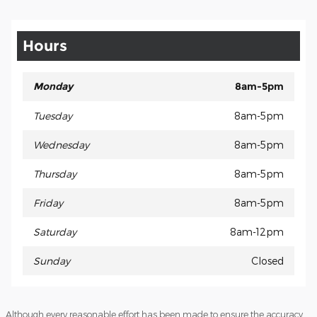
Hours
Monday
8am-5pm
Tuesday
8am-5pm
Wednesday
8am-5pm
Thursday
8am-5pm
Friday
8am-5pm
Saturday
8am-12pm
Sunday
Closed
Although every reasonable effort has been made to ensure the accuracy