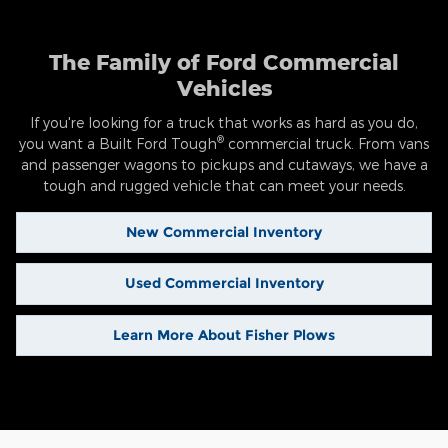
The Family of Ford Commercial
Vehicles
If you're looking for a truck that works as hard as you do,
®
you want a Built Ford Tough
commercial truck. From vans
and passenger wagons to pickups and cutaways, we have a
tough and rugged vehicle that can meet your needs.
New Commercial Inventory
Used Commercial Inventory
Learn More About Fisher Plows