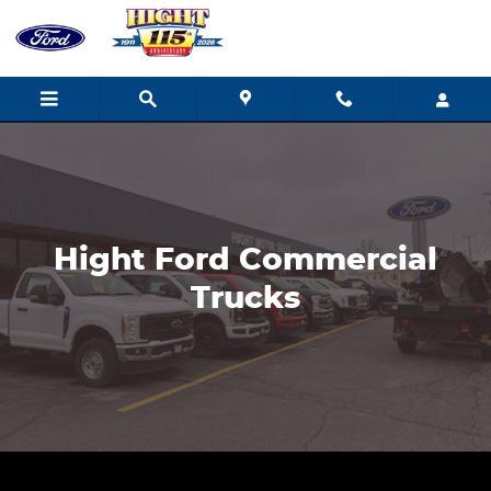
Ford Commercial Vehicles
Skip to main content
Hight Ford Commercial
Trucks