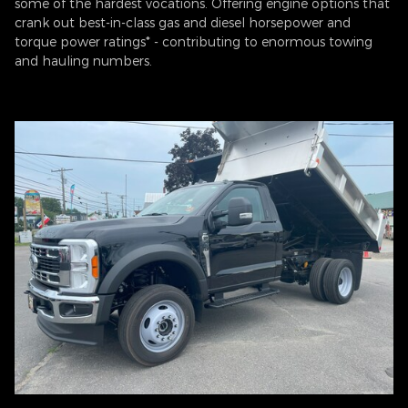
some of the hardest vocations. Offering engine options that
crank out best-in-class gas and diesel horsepower and
torque power ratings* - contributing to enormous towing
and hauling numbers.