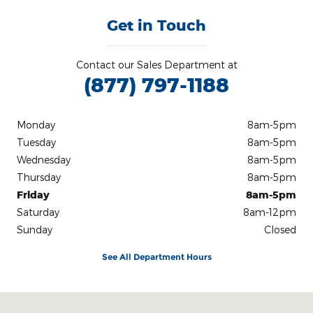
Get in Touch
Contact our Sales Department at
(877) 797-1188
Monday
8am-5pm
Tuesday
8am-5pm
Wednesday
8am-5pm
Thursday
8am-5pm
Friday
8am-5pm
Saturday
8am-12pm
Sunday
Closed
See All Department Hours
Visit us at: 242 Madison Avenue Skowhegan, ME 04976