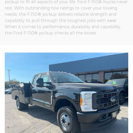
pickup to fit all aspects of your life. Ford F-150® trucks never
rest. With outstanding tow ratings to cover your towing
needs, the F-150® pickup delivers reliable strength and
capability to pull through the toughest jobs with ease.
When it comes to performance, durability and capability,
the Ford F-150® pickup checks all the boxes.