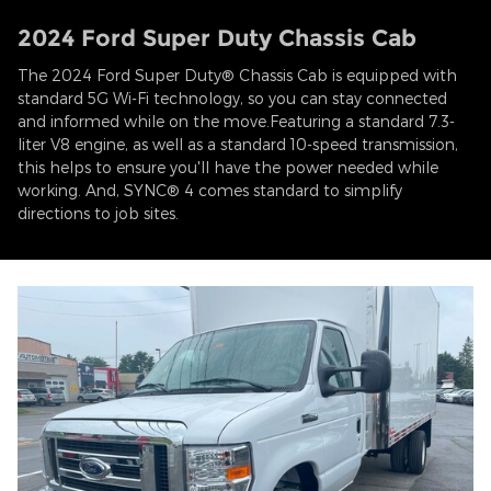
2024 Ford Super Duty Chassis Cab
The 2024 Ford Super Duty® Chassis Cab is equipped with
standard 5G Wi-Fi technology, so you can stay connected
and informed while on the move.Featuring a standard 7.3-
liter V8 engine, as well as a standard 10-speed transmission,
this helps to ensure you'll have the power needed while
working. And, SYNC® 4 comes standard to simplify
directions to job sites.