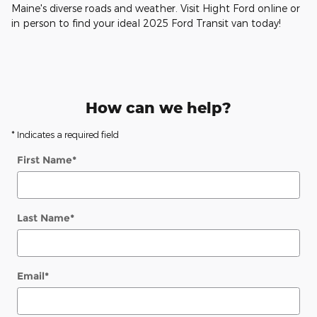
Maine's diverse roads and weather. Visit Hight Ford online or
in person to find your ideal 2025 Ford Transit van today!
How can we help?
* Indicates a required field
First Name
*
Last Name
*
Email
*