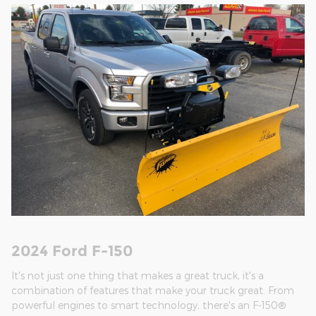
2024 Ford F-150
It's not just one thing that makes a great truck, it's a
combination of features that make your truck great. From
powerful engines to smart technology, there's an F-150®