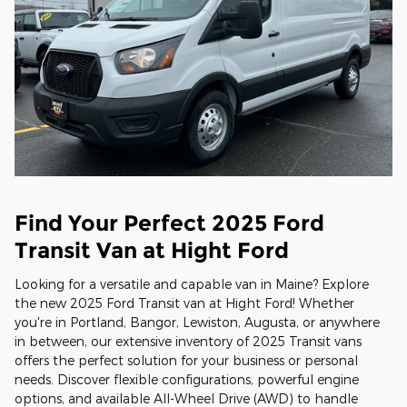
Find Your Perfect 2025 Ford
Transit Van at Hight Ford
Looking for a versatile and capable van in Maine? Explore
the new 2025 Ford Transit van at Hight Ford! Whether
you're in Portland, Bangor, Lewiston, Augusta, or anywhere
in between, our extensive inventory of 2025 Transit vans
offers the perfect solution for your business or personal
needs. Discover flexible configurations, powerful engine
options, and available All-Wheel Drive (AWD) to handle