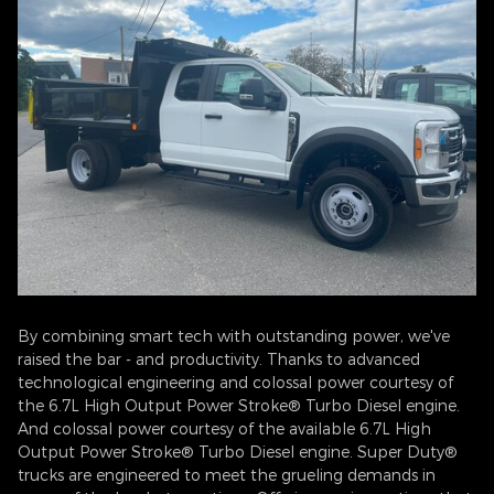
By combining smart tech with outstanding power, we've
raised the bar - and productivity. Thanks to advanced
technological engineering and colossal power courtesy of
the 6.7L High Output Power Stroke® Turbo Diesel engine.
And colossal power courtesy of the available 6.7L High
Output Power Stroke® Turbo Diesel engine. Super Duty®
trucks are engineered to meet the grueling demands in