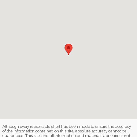
Although every reasonable effort has been made to ensure the accuracy
of the information contained on this site, absolute accuracy cannot be
guaranteed. This site, and all information and materials appearing on it,