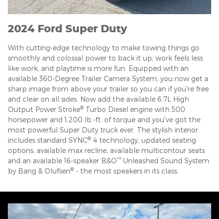
2024 Ford Super Duty
With cutting-edge technology to make towing things go
smoothly and colossal power to back it up; work feels less
like work, and playtime is more fun. Equipped with an
available 360-Degree Trailer Camera System, you now get a
sharp image from above your trailer so you can if you're free
and clear on all sides. Now add the available 6.7L High
®
Output Power Stroke
Turbo Diesel engine with 500
horsepower and 1,200 lb.-ft. of torque and you've got the
most powerful Super Duty truck ever. The stylish interior
®
includes standard SYNC
4 technology, updated seating
options, available max recline, available multicontour seats
™
and an available 16-speaker B&O
Unleashed Sound System
®
by Bang & Olufsen
- the most speakers in its class.