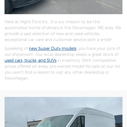
Here at Hight Ford Inc., it is our mission to be the
automotive home of drivers in the Skowhegan, ME area. We
provide a vast selection of new and used vehicles,
exceptional car care and customer service with a smile!
Speaking of
new Super Duty models
, you have your pick of
our showroom. Our local dealership keeps a great stock of
used cars, trucks, and SUVs
in inventory. With competitive
prices offered on every pre-owned model for sale on our lot,
you won't find a reason to visit any other dealership in
Skowhegan.