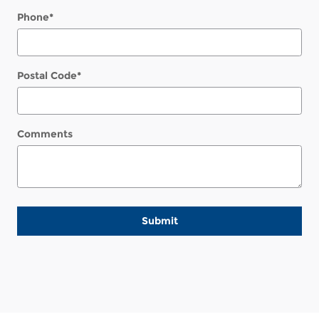
Phone
*
Postal Code
*
Comments
Submit