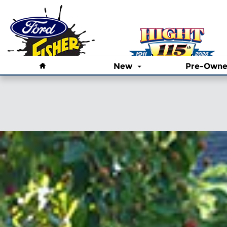
Skip to main content
Home
New
Pre-Own