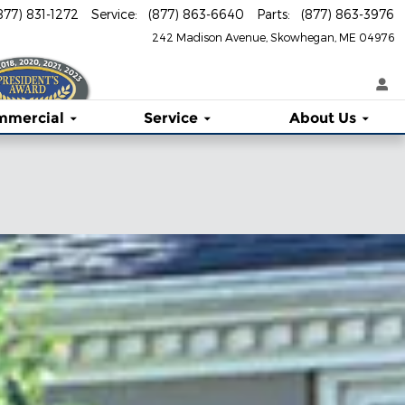
877) 831-1272
Service
:
(877) 863-6640
Parts
:
(877) 863-3976
242 Madison Avenue
Skowhegan
,
ME
04976
mmercial
Service
About
Us