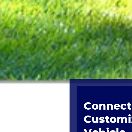
Connect,
Customi
Vehicle