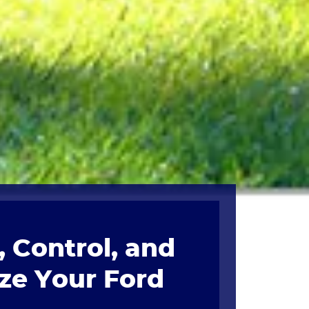
 Control, and
ze Your Ford