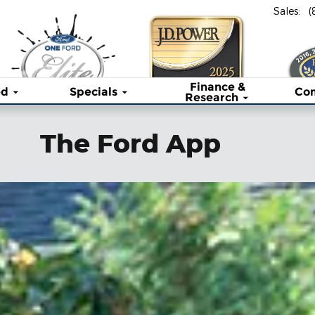
Sales
:
(
Finance &
ed
Specials
Co
Research
The Ford App