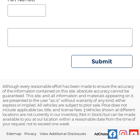
Submit
Although every reasonable effort has been made to ensure the accuracy
of the information contained on this site, absolute accuracy cannot be
guaranteed. This site, and all information and materials appearing on it,
are presented to the user "as is" without warranty of any kind, either
express or implied. All vehicles are subject to prior sale. Price does not
include applicable tax, title, and license fees. ‡Vehicles shown at different
locations are not currently in our inventory (Not in Stock) but can be made
available to you at our location within a reasonable date from the time of
your request, not to exceed one week.
Sitemap
Privacy
View Additional Disclosures