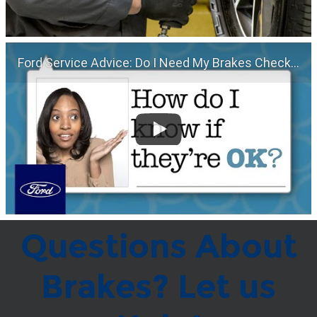
Ford Service Advice: Do I Need My Brakes Checked? | Service Advice | Ford
Questions About
Brakes? Let us