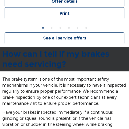
Offer details
Print
See all service offers
How can I tell if my brakes
need servicing?
The brake system is one of the most important safety
mechanisms in your vehicle. It is necessary to have it inspected
regularly to ensure proper performance. We recommend a
brake inspection by one of our expert technicians at every
maintenance visit to ensure proper performance.
Have your brakes inspected immediately if a continuous
grinding or squeal sound is present, or if the vehicle has
vibration or shudder in the steering wheel while braking