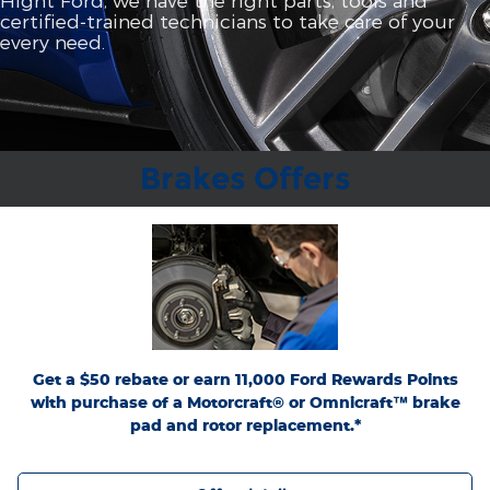
certified‐trained technicians to take care of your
every need.
Brakes Offers
*Dealer-installed retail purchases only. Limit 1 rebate per vehicle. Not valid on prior
or
Ford.com/Service-Rebates
purchases. Valid 7/7/26-8/31/26. Submit by 9/30/26 at
by mail. To earn Points, activate Ford Rewards account within 60 days of purchase.
for terms, including Points
FordRewards.com
Points have no cash value; see
expiration. Allow 8 weeks for Points. See U.S. dealer for details. Ford may change or
discontinue this program at any time. Motorcraft® and Omnicraft™ are
trademarks of Ford Motor Company.
Get a $50 rebate or earn 11,000 Ford Rewards Points
with purchase of a Motorcraft® or Omnicraft™ brake
pad and rotor replacement.*