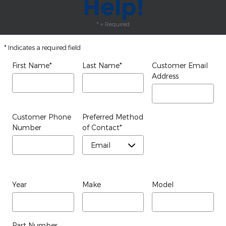
Help!
* = Required
* Indicates a required field
First Name
*
Last Name
*
Customer Email
Address
Customer Phone
Preferred Method
Number
of Contact
*
Year
Make
Model
Part Number