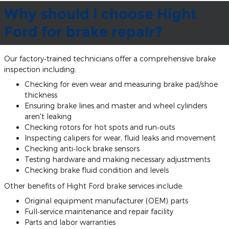
Why should I choose Hight
Ford for brake repair?
Our factory‐trained technicians offer a comprehensive brake
inspection including:
Checking for even wear and measuring brake pad/shoe
thickness
Ensuring brake lines and master and wheel cylinders
aren't leaking
Checking rotors for hot spots and run‐outs
Inspecting calipers for wear, fluid leaks and movement
Checking anti‐lock brake sensors
Testing hardware and making necessary adjustments
Checking brake fluid condition and levels
Other benefits of Hight Ford brake services include:
Original equipment manufacturer (OEM) parts
Full‐service maintenance and repair facility
Parts and labor warranties