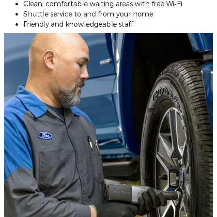
Clean, comfortable waiting areas with free Wi‐Fi
Shuttle service to and from your home
Friendly and knowledgeable staff