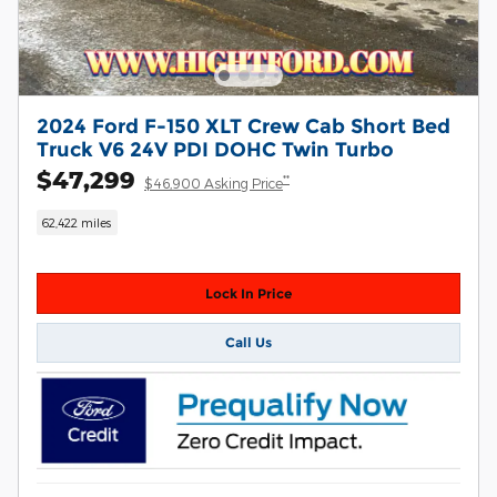
2024 Ford F-150 XLT Crew Cab Short Bed
Truck V6 24V PDI DOHC Twin Turbo
$47,299
**
$46,900 Asking Price
62,422 miles
Lock In Price
Call Us