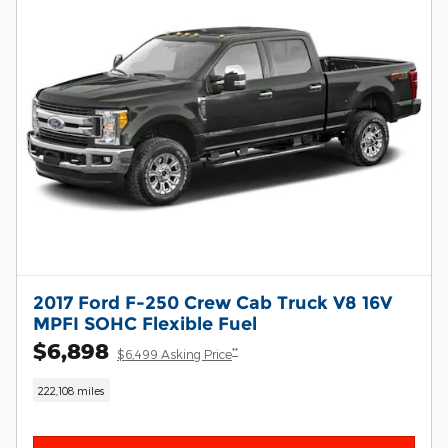
2017 Ford F-250 Crew Cab Truck V8 16V
MPFI SOHC Flexible Fuel
$6,898
**
$6,499 Asking Price
222,108 miles