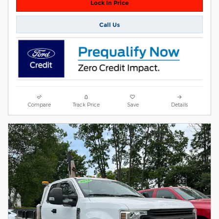
Lock In Price
Call Us
Compare
Track Price
Save
Details