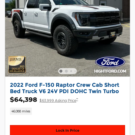
2022 Ford F-150 Raptor Crew Cab Short
Bed Truck V6 24V PDI DOHC Twin Turbo
$64,398
**
$63,999 Asking Price
46,088 miles
Lock In Price