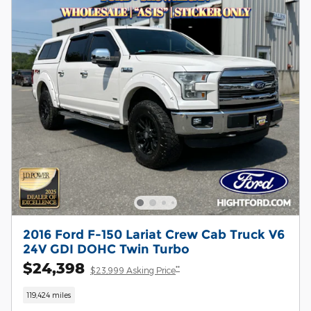
2016 Ford F-150 Lariat Crew Cab Truck V6
24V GDI DOHC Twin Turbo
$24,398
**
$23,999 Asking Price
119,424 miles