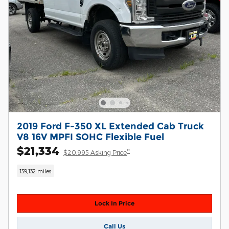
2019 Ford F-350 XL Extended Cab Truck
V8 16V MPFI SOHC Flexible Fuel
$21,334
**
$20,995 Asking Price
139,132 miles
Lock In Price
Call Us