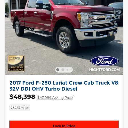
2017 Ford F-250 Lariat Crew Cab Truck V8
32V DDI OHV Turbo Diesel
$48,398
**
$47,999 Asking Price
75,223 miles
Lock In Price