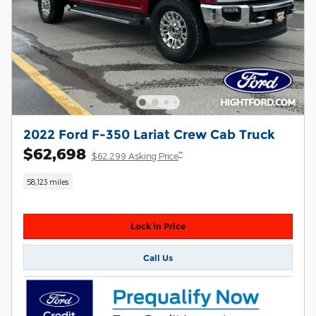
2022 Ford F-350 Lariat Crew Cab Truck
$62,698
**
$62,299 Asking Price
58,123 miles
Lock In Price
Call Us