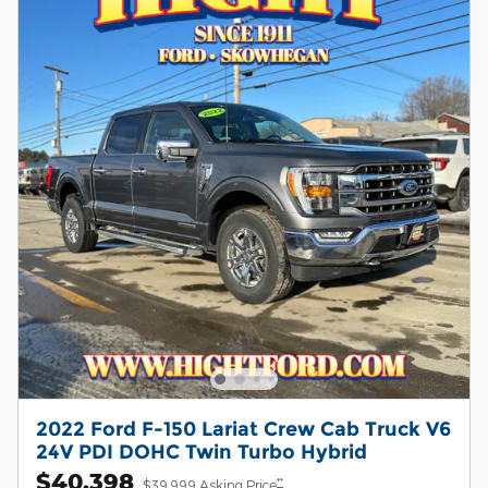
2022 Ford F-150 Lariat Crew Cab Truck V6
24V PDI DOHC Twin Turbo Hybrid
$40,398
**
$39,999 Asking Price