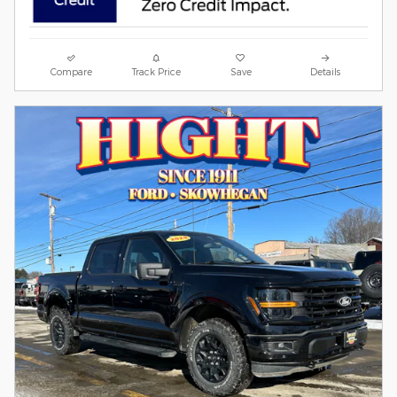
Compare
Track Price
Save
Details