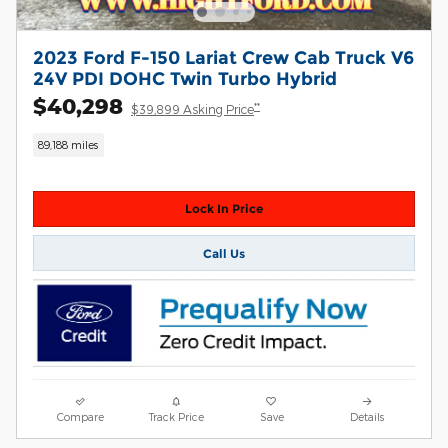
2023 Ford F-150 Lariat Crew Cab Truck V6
24V PDI DOHC Twin Turbo Hybrid
$40,298
**
$39,899 Asking Price
89,188 miles
Lock In Price
Call Us
Compare
Track Price
Save
Details