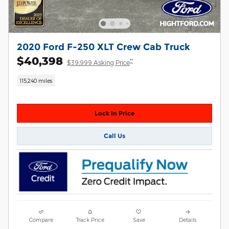
2020 Ford F-250 XLT Crew Cab Truck
$40,398
**
$39,999 Asking Price
115,240 miles
Lock In Price
Call Us
Compare
Track Price
Save
Details