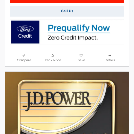
Call Us
Compare
Track Price
Save
Details