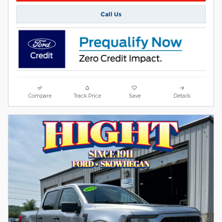
Call Us
Compare
Track Price
Save
Details