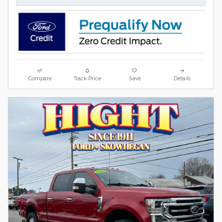
Compare
Track Price
Save
Details