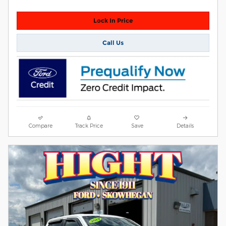
Lock In Price
Call Us
Compare
Track Price
Save
Details