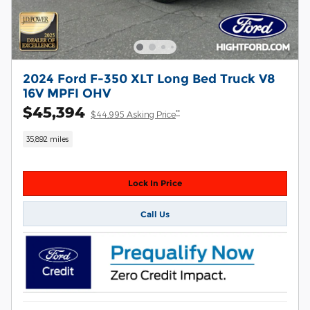
2024 Ford F-350 XLT Long Bed Truck V8
16V MPFI OHV
$45,394
**
$44,995 Asking Price
35,892 miles
Lock In Price
Call Us