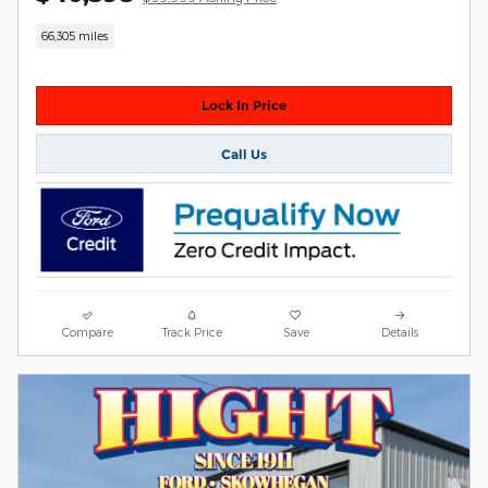
66,305 miles
Lock In Price
Call Us
Compare
Track Price
Save
Details