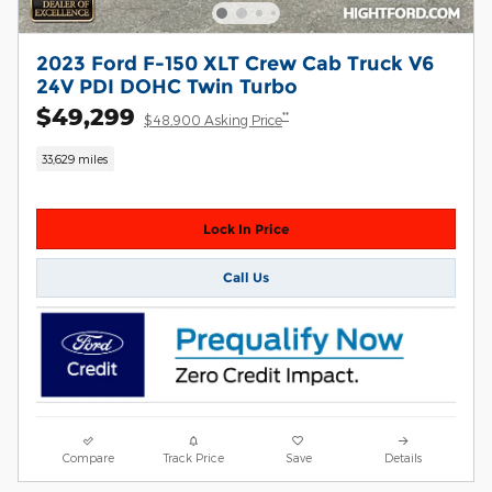
2023 Ford F-150 XLT Crew Cab Truck V6
24V PDI DOHC Twin Turbo
$49,299
**
$48,900 Asking Price
33,629 miles
Lock In Price
Call Us
Compare
Track Price
Save
Details