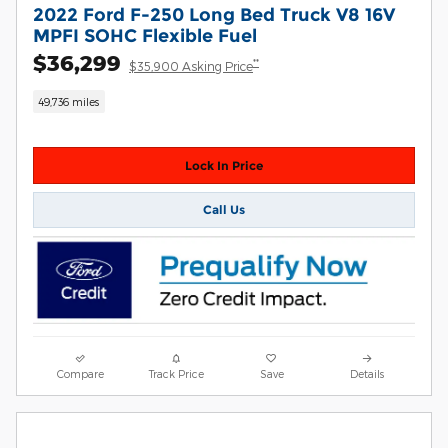
2022 Ford F-250 Long Bed Truck V8 16V
MPFI SOHC Flexible Fuel
$36,299
**
$35,900 Asking Price
49,736 miles
Lock In Price
Call Us
Compare
Track Price
Save
Details