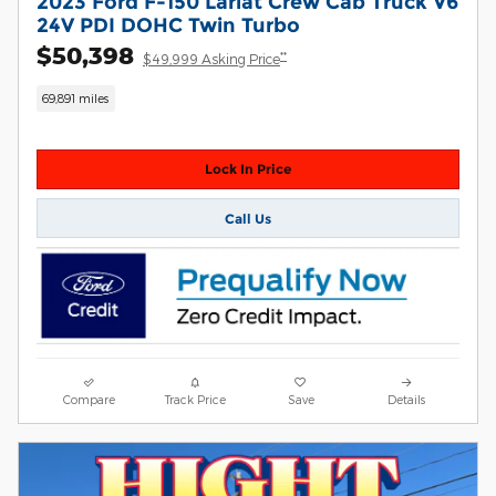
2023 Ford F-150 Lariat Crew Cab Truck V6
24V PDI DOHC Twin Turbo
$50,398
**
$49,999 Asking Price
69,891 miles
Lock In Price
Call Us
Compare
Track Price
Save
Details