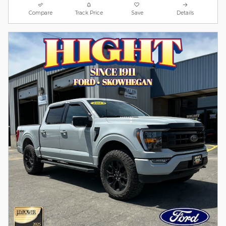
Compare
Track Price
Save
Details