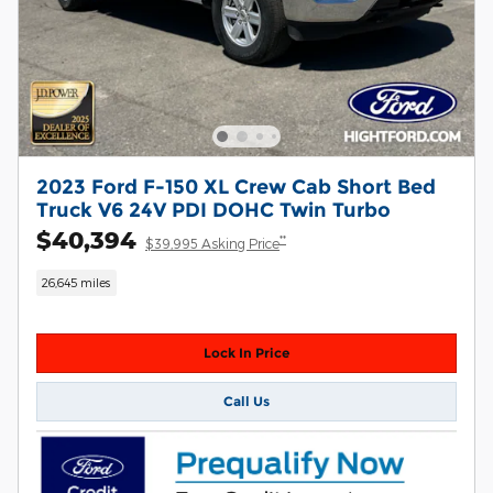
2023 Ford F-150 XL Crew Cab Short Bed
Truck V6 24V PDI DOHC Twin Turbo
$40,394
**
$39,995 Asking Price
26,645 miles
Lock In Price
Call Us