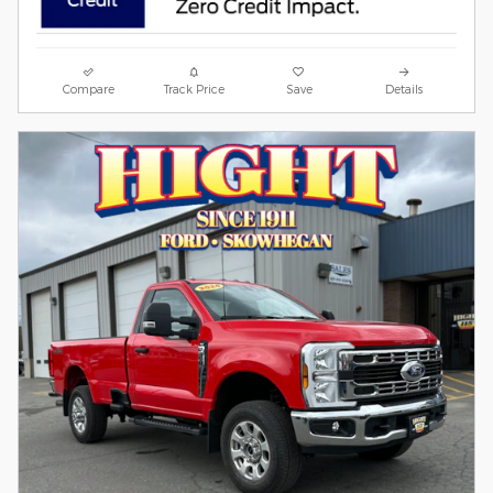
Compare
Track Price
Save
Details