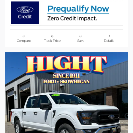
Compare
Track Price
Save
Details