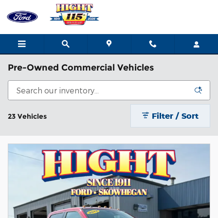
Skip to main content
Pre-Owned Commercial Vehicles
Filter / Sort
23 Vehicles