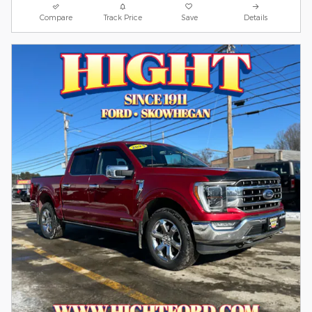
Compare
Track Price
Save
Details