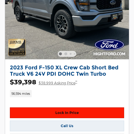
2023 Ford F-150 XL Crew Cab Short Bed
Truck V6 24V PDI DOHC Twin Turbo
$39,398
**
$38,999 Asking Price
56,594 miles
Lock In Price
Call Us