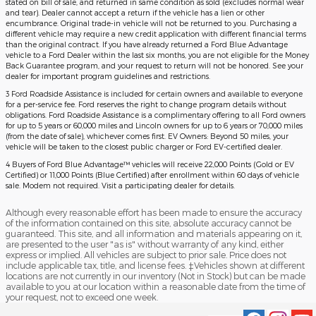
stated on bill of sale, and returned in same condition as sold (excludes normal wear
and tear). Dealer cannot accept a return if the vehicle has a lien or other
encumbrance. Original trade-in vehicle will not be returned to you. Purchasing a
different vehicle may require a new credit application with different financial terms
than the original contract. If you have already returned a Ford Blue Advantage
vehicle to a Ford Dealer within the last six months, you are not eligible for the Money
Back Guarantee program, and your request to return will not be honored. See your
dealer for important program guidelines and restrictions.
3 Ford Roadside Assistance is included for certain owners and available to everyone
for a per-service fee. Ford reserves the right to change program details without
obligations. Ford Roadside Assistance is a complimentary offering to all Ford owners
for up to 5 years or 60,000 miles and Lincoln owners for up to 6 years or 70,000 miles
(from the date of sale), whichever comes first. EV Owners: Beyond 50 miles, your
vehicle will be taken to the closest public charger or Ford EV-certified dealer.
4 Buyers of Ford Blue Advantage™ vehicles will receive 22,000 Points (Gold or EV
Certified) or 11,000 Points (Blue Certified) after enrollment within 60 days of vehicle
sale. Modem not required. Visit a participating dealer for details.
Although every reasonable effort has been made to ensure the accuracy
of the information contained on this site, absolute accuracy cannot be
guaranteed. This site, and all information and materials appearing on it,
are presented to the user "as is" without warranty of any kind, either
express or implied. All vehicles are subject to prior sale. Price does not
include applicable tax, title, and license fees. ‡Vehicles shown at different
locations are not currently in our inventory (Not in Stock) but can be made
available to you at our location within a reasonable date from the time of
your request, not to exceed one week.