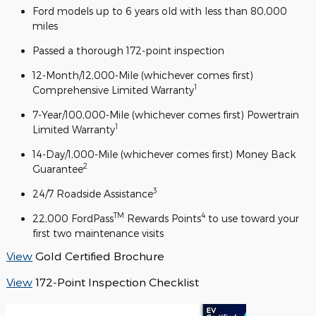
Ford models up to 6 years old with less than 80,000
miles
Passed a thorough 172-point inspection
12-Month/12,000-Mile (whichever comes first)
1
Comprehensive Limited Warranty
7-Year/100,000-Mile (whichever comes first) Powertrain
1
Limited Warranty
14-Day/1,000-Mile (whichever comes first) Money Back
2
Guarantee
3
24/7 Roadside Assistance
TM
4
22,000 FordPass
Rewards Points
to use toward your
first two maintenance visits
View
Gold Certified Brochure
View
172-Point Inspection Checklist