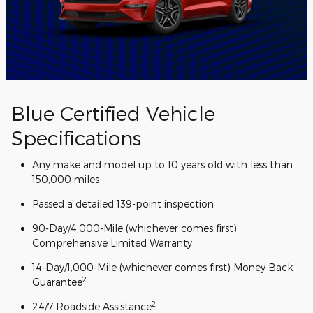
Blue Certified Vehicle
Specifications
Any make and model up to 10 years old with less than
150,000 miles
Passed a detailed 139-point inspection
90-Day/4,000-Mile (whichever comes first)
1
Comprehensive Limited Warranty
14-Day/1,000-Mile (whichever comes first) Money Back
2
Guarantee
2
24/7 Roadside Assistance