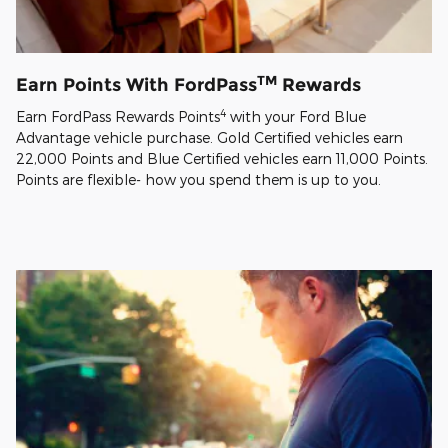
TM
Earn Points With FordPass
Rewards
4
Earn FordPass Rewards Points
with your Ford Blue
Advantage vehicle purchase. Gold Certified vehicles earn
22,000 Points and Blue Certified vehicles earn 11,000 Points.
Points are flexible- how you spend them is up to you.