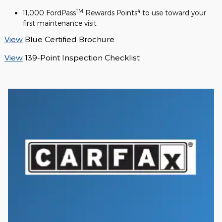
TM
4
11,000 FordPass
Rewards Points
to use toward your
first maintenance visit
View
Blue Certified Brochure
View
139-Point Inspection Checklist