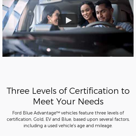
Three Levels of Certification to
Meet Your Needs
Ford Blue Advantage™ vehicles feature three levels of
certification, Gold, EV and Blue, based upon several factors,
including a used vehicle's age and mileage.