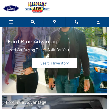
Hight Ford
Skip to main content
Ford Blue Advantage
Used Car Buying That's Built For You
Search Inventory
Ford Blue Advantage