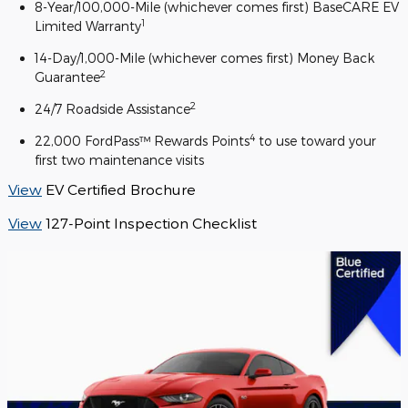
8-Year/100,000-Mile (whichever comes first) BaseCARE EV
1
Limited Warranty
14-Day/1,000-Mile (whichever comes first) Money Back
2
Guarantee
2
24/7 Roadside Assistance
4
22,000 FordPass™ Rewards Points
to use toward your
first two maintenance visits
View
EV Certified Brochure
View
127-Point Inspection Checklist