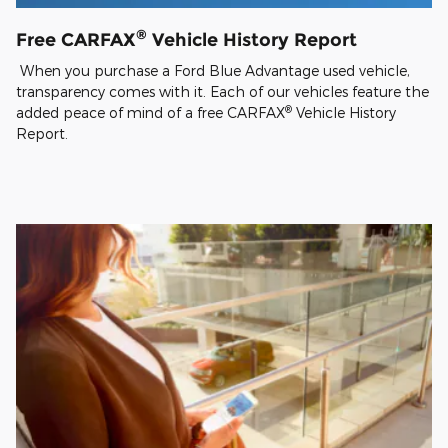
®
Free CARFAX
Vehicle History Report
When you purchase a Ford Blue Advantage used vehicle,
transparency comes with it. Each of our vehicles feature the
®
added peace of mind of a free CARFAX
Vehicle History
Report.