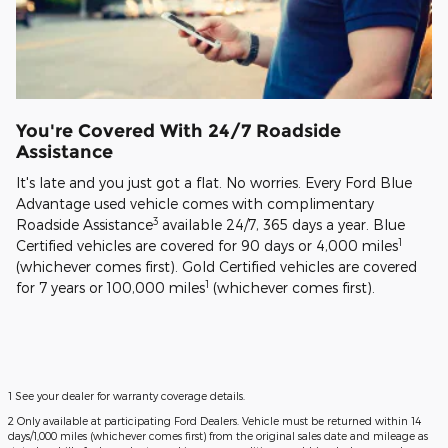
You're Covered With 24/7 Roadside
Assistance
It's late and you just got a flat. No worries. Every Ford Blue
Advantage used vehicle comes with complimentary
3
Roadside Assistance
available 24/7, 365 days a year. Blue
1
Certified vehicles are covered for 90 days or 4,000 miles
(whichever comes first). Gold Certified vehicles are covered
1
for 7 years or 100,000 miles
(whichever comes first).
1 See your dealer for warranty coverage details.
2 Only available at participating Ford Dealers. Vehicle must be returned within 14
days/1,000 miles (whichever comes first) from the original sales date and mileage as