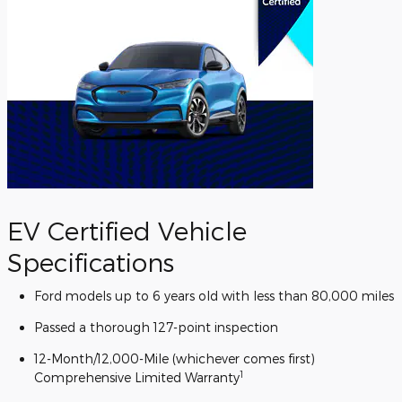
EV Certified Vehicle
Specifications
Ford models up to 6 years old with less than 80,000 miles
Passed a thorough 127-point inspection
12-Month/12,000-Mile (whichever comes first)
1
Comprehensive Limited Warranty