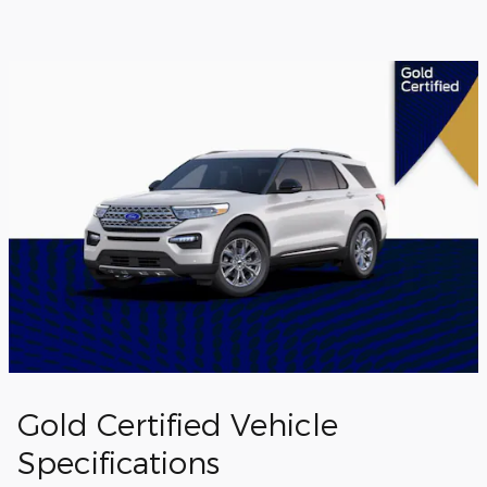
Gold Certified Vehicle
Specifications