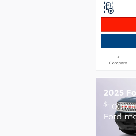
Compare
2025 Fo
$
1,000 
Ford mo