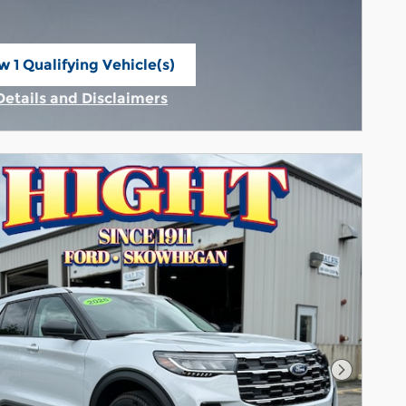
w 1 Qualifying Vehicle(s)
n in same tab
Details and Disclaimers
Incentive Modal
Next Pho