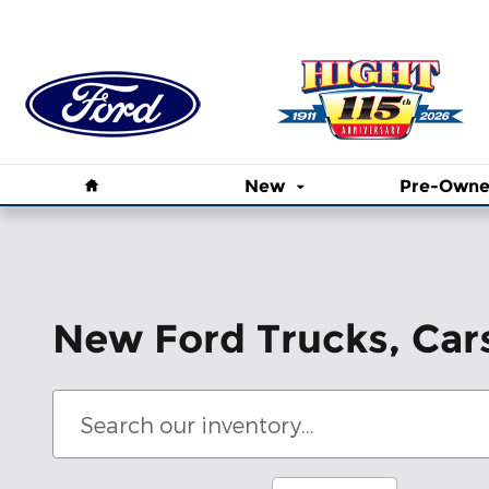
Skip to main content
Home
New
Pre-Own
New Ford Trucks, Car