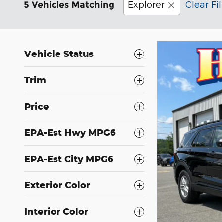
Explorer
Clear Fil
5 Vehicles Matching
Vehicle Status
Trim
Price
EPA-Est Hwy MPG6
EPA-Est City MPG6
Exterior Color
Interior Color