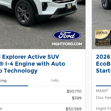
 Explorer Active SUV
2026
 I-4 Engine with Auto
EcoB
p Technology
Star
cing
Info
1
MSRP
$50,170
Doc Fe
$399
ce
Hight F
$50,569