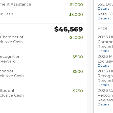
ment Assistance
SSE Do
-$1,000
Details
er Cash
Retail 
-$3,000
Details
$46,569
Price
 Chamber of
2026 Hi
-$1,000
lusive Cash
Commer
Reward
Details
Recognition
2026 Mi
-$500
h Reward
Exclusi
Details
sponder
2026 Fi
-$500
clusive Cash
Recogni
Reward
Details
Student
2026 Co
-$750
clusive Cash
Recogni
Reward
Details