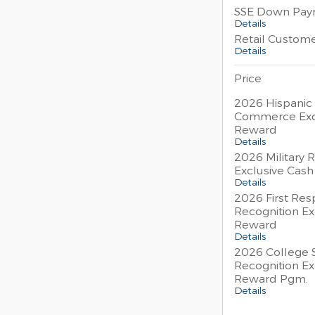
SSE Down Pay
Details
Retail Custom
Details
Price
2026 Hispanic
Commerce Exc
Reward
Details
2026 Military 
Exclusive Cas
Details
2026 First Re
Recognition Ex
Reward
Details
2026 College 
Recognition Ex
Reward Pgm.
Details