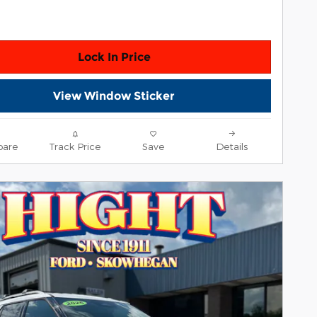
Lock In Price
View Window Sticker
are
Track Price
Save
Details