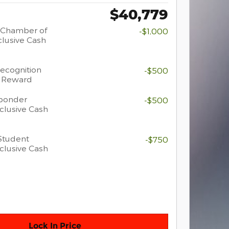
$40,779
 Chamber of
-$1,000
lusive Cash
Recognition
-$500
h Reward
sponder
-$500
clusive Cash
Student
-$750
clusive Cash
Lock In Price