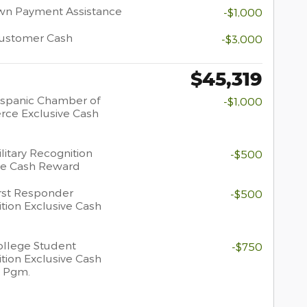
wn Payment Assistance
-$1,000
Customer Cash
-$3,000
$45,319
spanic Chamber of
-$1,000
ce Exclusive Cash
litary Recognition
-$500
ve Cash Reward
rst Responder
-$500
tion Exclusive Cash
llege Student
-$750
tion Exclusive Cash
 Pgm.