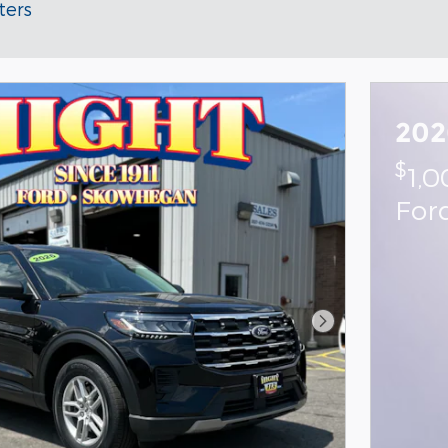
ters
202
$
1,
For
Next Photo