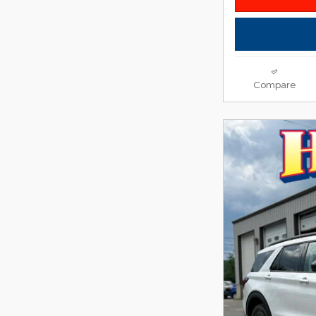
Compare