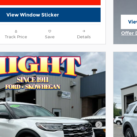
View Window Sticker
Vie
ope
Offer 
Track Price
Save
Details
Open 
Next Photo