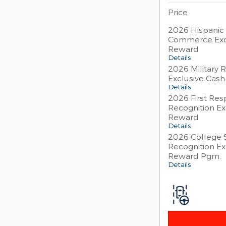
Price
2026 Hispanic
Commerce Exc
Reward
Details
2026 Military 
Exclusive Cas
Details
2026 First Re
Recognition Ex
Reward
Details
2026 College 
Recognition Ex
Reward Pgm.
Details