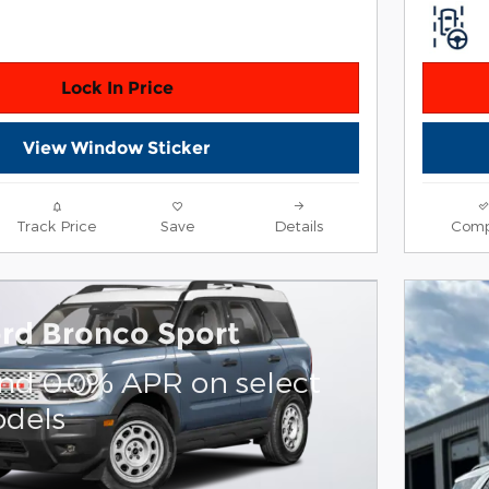
Lock In Price
View Window Sticker
Track Price
Save
Details
Comp
rd Bronco Sport
and 0.0% APR on select
dels