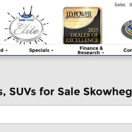
Sales
:
(
Finance &
ed
Specials
Co
Research
s, SUVs for Sale Skowhe