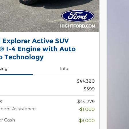
 Explorer Active SUV
 I-4 Engine with Auto
p Technology
cing
Info
$44,380
$399
ce
$44,779
ment Assistance
-$1,000
er Cash
-$3,000