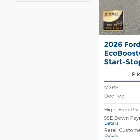
2026 Ford
EcoBoost®
Start-Sto
Pri
1
MSRP
Doc Fee
Hight Ford Pri
SSE Down Pay
Details
Retail Custom
Details