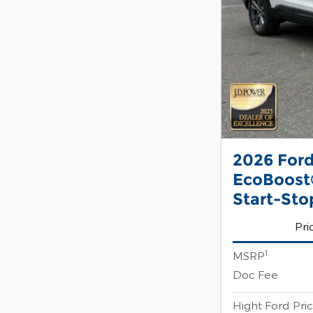
2026 Ford
EcoBoost®
Start-Sto
Pri
1
MSRP
Doc Fee
Hight Ford Pri