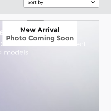
New Arrival
6 Ford Ranger
Photo Coming Soon
000 and 0.0% APR on select
d models