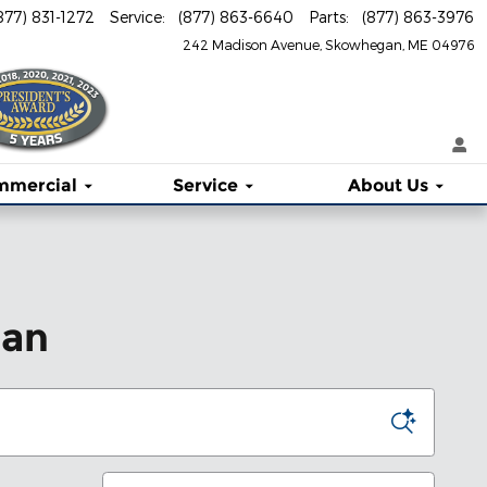
877) 831-1272
Service
:
(877) 863-6640
Parts
:
(877) 863-3976
242 Madison Avenue
Skowhegan
,
ME
04976
mmercial
Service
About
Us
gan
Sort by