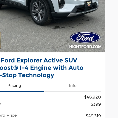
 Ford Explorer Active SUV
oost® I-4 Engine with Auto
t-Stop Technology
Pricing
Info
$48,920
e
$399
ord Price
$49,319