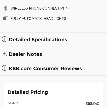
WIRELESS PHONE CONNECTIVITY
FULLY AUTOMATIC HEADLIGHTS
Detailed Specifications
Dealer Notes
KBB.com Consumer Reviews
Detailed Pricing
1
MSRP
$68,340