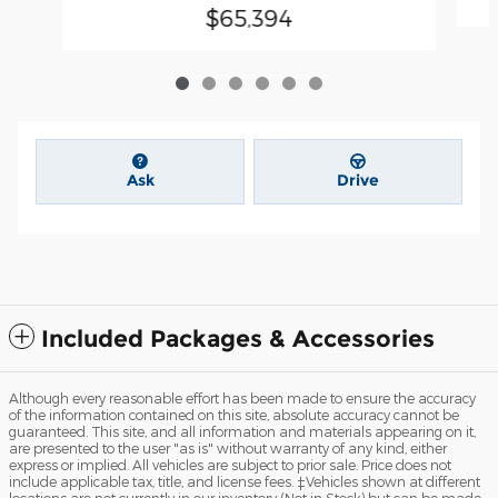
$65,394
Ask
Drive
Included Packages & Accessories
Although every reasonable effort has been made to ensure the accuracy
of the information contained on this site, absolute accuracy cannot be
guaranteed. This site, and all information and materials appearing on it,
are presented to the user "as is" without warranty of any kind, either
express or implied. All vehicles are subject to prior sale. Price does not
include applicable tax, title, and license fees. ‡Vehicles shown at different
locations are not currently in our inventory (Not in Stock) but can be made