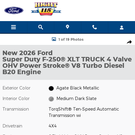
Skip to main content
New 2026 Ford Super Duty F-250&reg; XLT TRUCK Photo 1 of 19
1 of 19 Photos
Shar
New 2026 Ford
Super Duty F-250® XLT TRUCK 4 Valve
OHV Power Stroke® V8 Turbo Diesel
B20 Engine
Exterior Color
Agate Black Metallic
Interior Color
Medium Dark Slate
Transmission
TorqShift® Ten-Speed Automatic
Transmission wi
Drivetrain
4X4