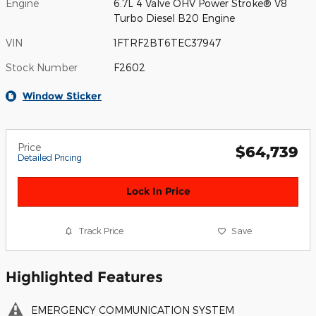
Engine
6.7L 4 Valve OHV Power Stroke® V8
Turbo Diesel B20 Engine
VIN
1FTRF2BT6TEC37947
Stock Number
F2602
Window Sticker
Price
$64,739
Detailed Pricing
Lock In Price
Track Price
Save
Highlighted Features
EMERGENCY COMMUNICATION SYSTEM