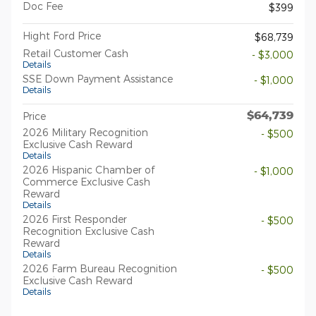
Doc Fee
$399
Hight Ford Price
$68,739
Retail Customer Cash
- $3,000
Details
SSE Down Payment Assistance
- $1,000
Details
$64,739
Price
2026 Military Recognition
- $500
Exclusive Cash Reward
Details
2026 Hispanic Chamber of
- $1,000
Commerce Exclusive Cash
Reward
Details
2026 First Responder
- $500
Recognition Exclusive Cash
Reward
Details
2026 Farm Bureau Recognition
- $500
Exclusive Cash Reward
Details