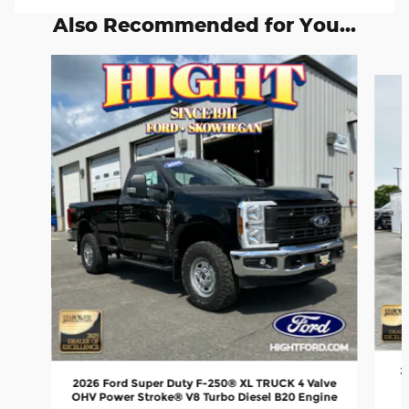
Also Recommended for You...
Slide 1 of 6
2
2026 Ford Super Duty F-250® XL TRUCK 4 Valve
OHV Power Stroke® V8 Turbo Diesel B20 Engine