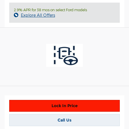
2.9% APR for 38 mos on select Ford models
Explore All Offers
Lock In Price
Call Us