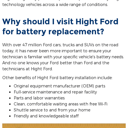
technology vehicles across a wide range of conditions.
Why should I visit Hight Ford
for battery replacement?
With over 47 million Ford cars, trucks and SUVs on the road
today, it has never been more important to ensure your
technician is familiar with your specific vehicle's battery needs.
And no one knows your Ford better than Ford and the
technicians at Hight Ford.
Other benefits of Hight Ford battery installation include:
Original equipment manufacturer (OEM) parts
Full‐service maintenance and repair facility
Parts and labor warranties
Clean, comfortable waiting areas with free Wi‐Fi
Shuttle service to and from your home
Friendly and knowledgeable staff