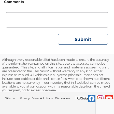
Comments
Submit
Although every reasonable effort has been made to ensure the accuracy
of the information contained on this site, absolute accuracy cannot be
guaranteed. This site, and all information and materials appearing on it,
are presented to the user "as is" without warranty of any kind, either
express or implied. All vehicles are subject to prior sale. Price does not
include applicable tax, title, and license fees. ‡Vehicles shown at different
locations are not currently in our inventory (Not in Stock) but can be made
available to you at our location within a reasonable date from the time of
your request, not to exceed one week.
Sitemap
Privacy
View Additional Disclosures