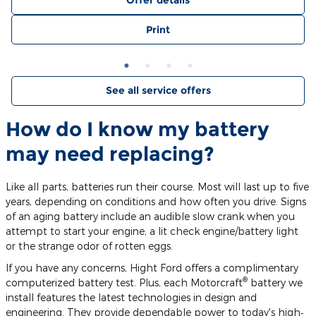
Offer details
Print
See all service offers
How do I know my battery
may need replacing?
Like all parts, batteries run their course. Most will last up to five
years, depending on conditions and how often you drive. Signs
of an aging battery include an audible slow crank when you
attempt to start your engine, a lit check engine/battery light
or the strange odor of rotten eggs.
If you have any concerns, Hight Ford offers a complimentary
®
computerized battery test. Plus, each Motorcraft
battery we
install features the latest technologies in design and
engineering. They provide dependable power to today's high‐