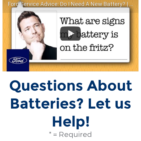
Ford Service Advice: Do I Need A New Battery? | Service Advice | Ford
Questions About
Batteries? Let us
Help!
* = Required