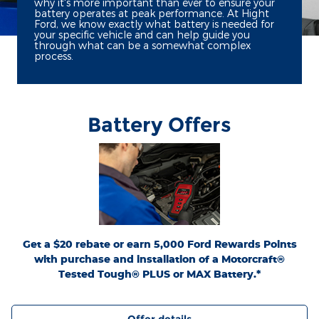
why it's more important than ever to ensure your
battery operates at peak performance. At Hight
Ford, we know exactly what battery is needed for
your specific vehicle and can help guide you
through what can be a somewhat complex
process.
Battery Offers
*Dealer-installed retail purchases only. Visually inspect and test battery using
tester. Excludes hybrid battery test. Limit 1 rebate per vehicle. Not valid on prior
or
Ford.com/Service-Rebates
purchases. Valid 7/7/26-8/31/26. Submit by 9/30/26 at
by mail. To earn Points, activate Ford Rewards account within 60 days of purchase.
for terms, including Points
FordRewards.com
Points have no cash value; see
expiration. Allow 8 weeks for Points. See Service Advisor for details. Ford may
change or discontinue this program at any time. Motorcraft® is a registered
trademark of Ford Motor Company.
Get a $20 rebate or earn 5,000 Ford Rewards Points
with purchase and installation of a Motorcraft®
Tested Tough® PLUS or MAX Battery.*