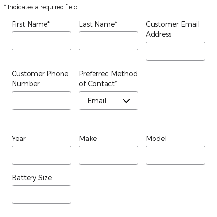
* Indicates a required field
First Name
*
Last Name
*
Customer Email
Address
Customer Phone
Preferred Method
Number
of Contact
*
Year
Make
Model
Battery Size