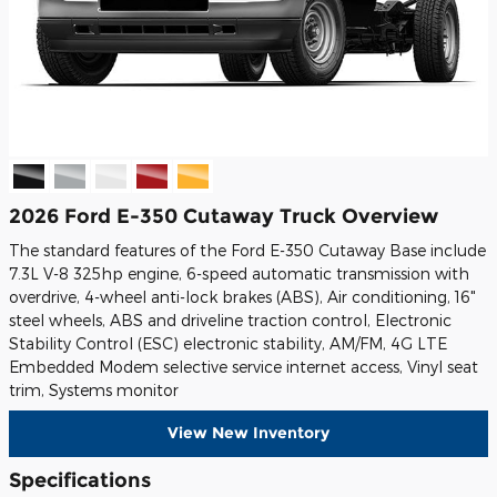
2026 Ford E-350 Cutaway Truck Overview
The standard features of the Ford E-350 Cutaway Base include
7.3L V-8 325hp engine, 6-speed automatic transmission with
overdrive, 4-wheel anti-lock brakes (ABS), Air conditioning, 16"
steel wheels, ABS and driveline traction control, Electronic
Stability Control (ESC) electronic stability, AM/FM, 4G LTE
Embedded Modem selective service internet access, Vinyl seat
trim, Systems monitor
View New Inventory
Specifications