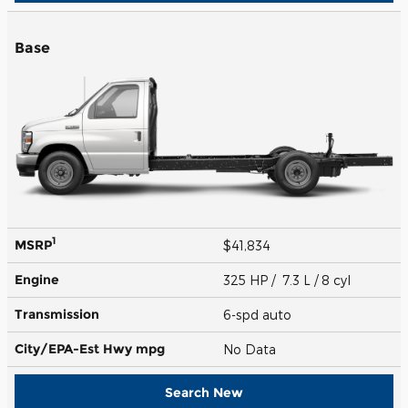
Base
1
MSRP
$41,834
Engine
325 HP / 7.3 L / 8 cyl
Transmission
6-spd auto
City/EPA-Est Hwy
mpg
No Data
Search New