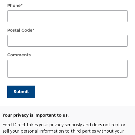
Phone
*
Postal Code
*
Comments
Submit
Your privacy is important to us.
Ford Direct takes your privacy seriously and does not rent or
sell your personal information to third parties without your