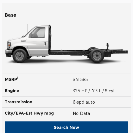
Base
1
MSRP
$41,585
Engine
325 HP / 7.3 L / 8 cyl
Transmission
6-spd auto
City/EPA-Est Hwy
mpg
No Data
Search New