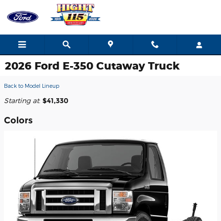
Skip to main content
2026 Ford E-350 Cutaway Truck
Back to Model Lineup
Starting at
:
$41,330
Colors