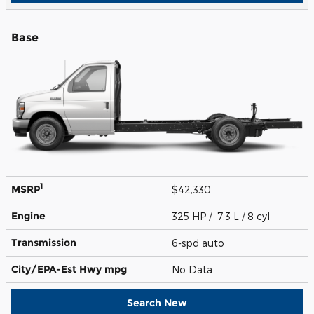
Base
1
MSRP
$42,330
Engine
325 HP / 7.3 L / 8 cyl
Transmission
6-spd auto
City/EPA-Est Hwy
mpg
No Data
Search New