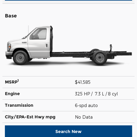
Base
1
MSRP
$41,585
Engine
325 HP / 7.3 L / 8 cyl
Transmission
6-spd auto
City/EPA-Est Hwy
mpg
No Data
Search New