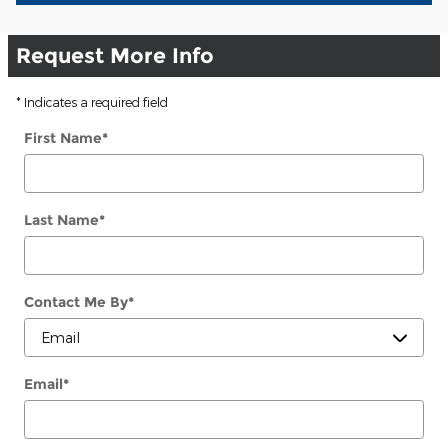
Request More Info
* Indicates a required field
First Name
*
Last Name
*
Contact Me By
*
Email
*