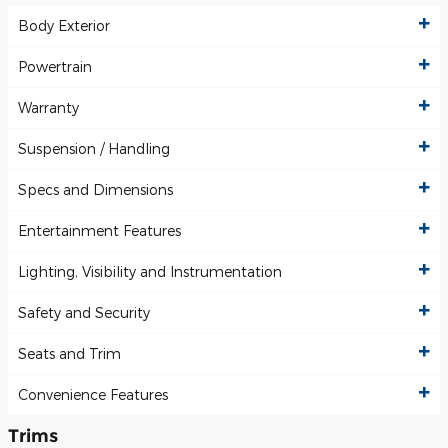
Body Exterior
Powertrain
Warranty
Suspension / Handling
Specs and Dimensions
Entertainment Features
Lighting, Visibility and Instrumentation
Safety and Security
Seats and Trim
Convenience Features
Trims