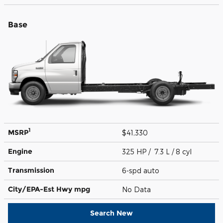
Base
1
MSRP
$41,330
Engine
325 HP / 7.3 L / 8 cyl
Transmission
6-spd auto
City/EPA-Est Hwy
mpg
No Data
Search New