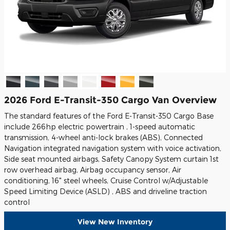
2026 Ford E-Transit-350 Cargo Van Overview
The standard features of the Ford E-Transit-350 Cargo Base
include 266hp electric powertrain , 1-speed automatic
transmission, 4-wheel anti-lock brakes (ABS), Connected
Navigation integrated navigation system with voice activation,
Side seat mounted airbags, Safety Canopy System curtain 1st
row overhead airbag, Airbag occupancy sensor, Air
conditioning, 16" steel wheels, Cruise Control w/Adjustable
Speed Limiting Device (ASLD) , ABS and driveline traction
control
View New Inventory