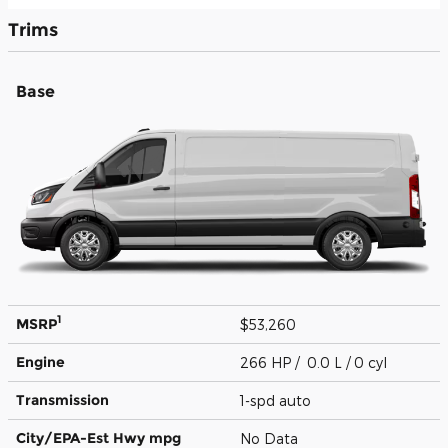
Trims
Base
1
MSRP
$53,260
Engine
266 HP / 0.0 L / 0 cyl
Transmission
1-spd auto
City/EPA-Est Hwy
mpg
No Data