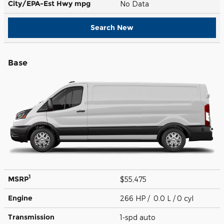
City/EPA-Est Hwy
mpg
No Data
Search New
Base
1
MSRP
$55,475
Engine
266 HP / 0.0 L / 0 cyl
Transmission
1-spd auto