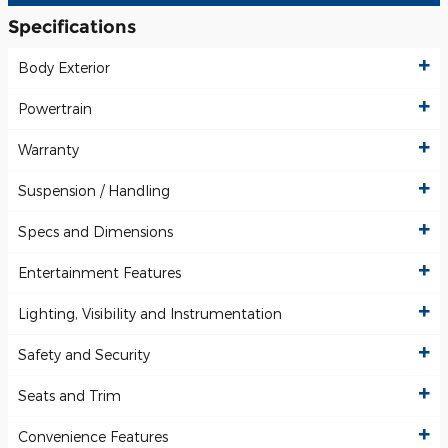
Specifications
Body Exterior
Powertrain
Warranty
Suspension / Handling
Specs and Dimensions
Entertainment Features
Lighting, Visibility and Instrumentation
Safety and Security
Seats and Trim
Convenience Features