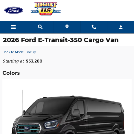
Skip to main content
2026 Ford E-Transit-350 Cargo Van
Back to Model Lineup
Starting at
:
$53,260
Colors