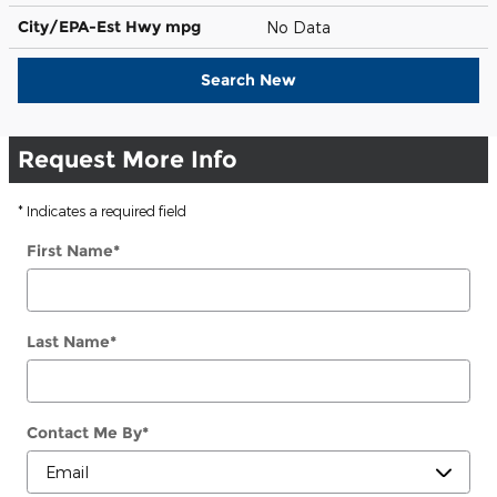
City/EPA-Est Hwy
mpg
No Data
Search New
Request More Info
* Indicates a required field
First Name
*
Last Name
*
Contact Me By
*