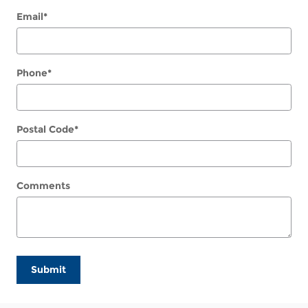
Email
*
Phone
*
Postal Code
*
Comments
Submit