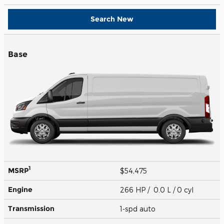
Search New
Base
1
MSRP
$54,475
Engine
266 HP / 0.0 L / 0 cyl
Transmission
1-spd auto