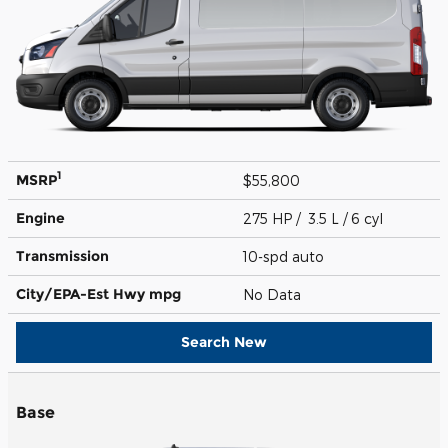
1
MSRP
$55,800
Engine
275 HP / 3.5 L / 6 cyl
Transmission
10-spd auto
City/EPA-Est Hwy
mpg
No Data
Search New
Base