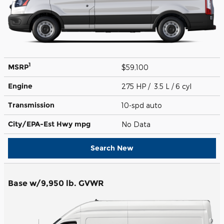
1
MSRP
$59,100
Engine
275 HP / 3.5 L / 6 cyl
Transmission
10-spd auto
City/EPA-Est Hwy
mpg
No Data
Search New
Base w/9,950 lb. GVWR