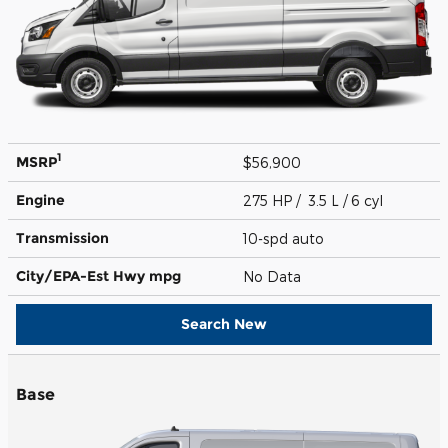
1
MSRP
$56,900
Engine
275 HP / 3.5 L / 6 cyl
Transmission
10-spd auto
City/EPA-Est Hwy
mpg
No Data
Search New
Base