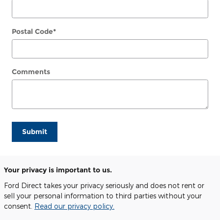
Postal Code
*
Comments
Submit
Your privacy is important to us.
Ford Direct takes your privacy seriously and does not rent or
sell your personal information to third parties without your
consent.
Read our privacy policy.