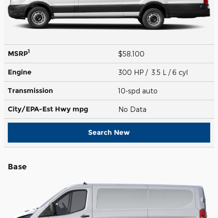
1
MSRP
$58,100
Engine
300 HP / 3.5 L / 6 cyl
Transmission
10-spd auto
City/EPA-Est Hwy
mpg
No Data
Search New
Base