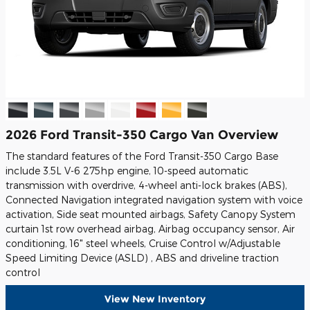
2026 Ford Transit-350 Cargo Van Overview
The standard features of the Ford Transit-350 Cargo Base
include 3.5L V-6 275hp engine, 10-speed automatic
transmission with overdrive, 4-wheel anti-lock brakes (ABS),
Connected Navigation integrated navigation system with voice
activation, Side seat mounted airbags, Safety Canopy System
curtain 1st row overhead airbag, Airbag occupancy sensor, Air
conditioning, 16" steel wheels, Cruise Control w/Adjustable
Speed Limiting Device (ASLD) , ABS and driveline traction
control
View New Inventory