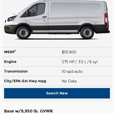
1
MSRP
$55,900
Engine
275 HP / 3.5 L / 6 cyl
Transmission
10-spd auto
City/EPA-Est Hwy
mpg
No Data
Search New
Base w/9,950 lb. GVWR