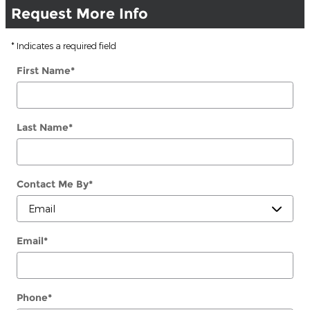
Request More Info
* Indicates a required field
First Name
*
Last Name
*
Contact Me By
*
Email
*
Phone
*