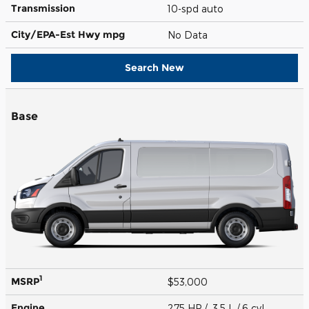
Transmission
10-spd auto
City/EPA-Est Hwy
mpg
No Data
Search New
Base
1
MSRP
$53,000
Engine
275 HP / 3.5 L / 6 cyl