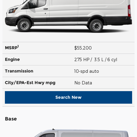
1
MSRP
$55,200
Engine
275 HP / 3.5 L / 6 cyl
Transmission
10-spd auto
City/EPA-Est Hwy
mpg
No Data
Search New
Base