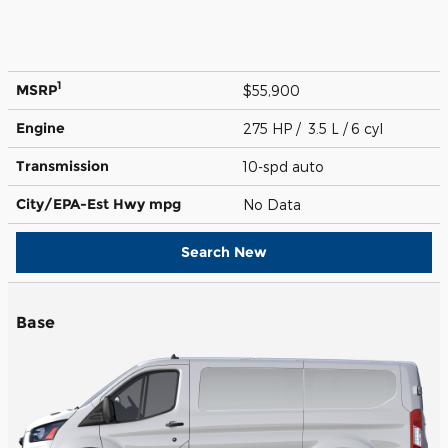
1
MSRP
$55,900
Engine
275 HP / 3.5 L / 6 cyl
Transmission
10-spd auto
City/EPA-Est Hwy
mpg
No Data
Search New
Base