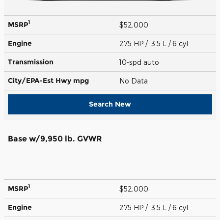
1
MSRP
$52,000
Engine
275 HP / 3.5 L / 6 cyl
Transmission
10-spd auto
City/EPA-Est Hwy
mpg
No Data
Search New
Base w/9,950 lb. GVWR
1
MSRP
$52,000
Engine
275 HP / 3.5 L / 6 cyl