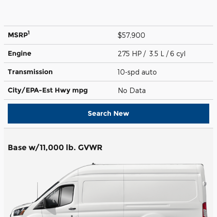
1
MSRP
$57,900
Engine
275 HP / 3.5 L / 6 cyl
Transmission
10-spd auto
City/EPA-Est Hwy
mpg
No Data
Search New
Base w/11,000 lb. GVWR