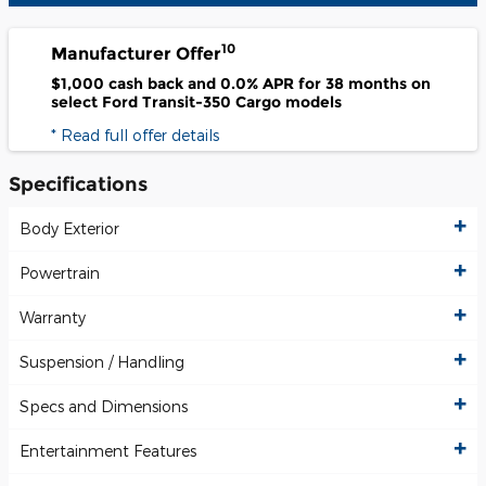
10
Manufacturer Offer
$1,000 cash back and 0.0% APR for 38 months on
select Ford Transit-350 Cargo models
* Read full offer details
Specifications
Body Exterior
Powertrain
Warranty
Suspension / Handling
Specs and Dimensions
Entertainment Features