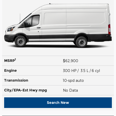
1
MSRP
$62,900
Engine
300 HP / 3.5 L / 6 cyl
Transmission
10-spd auto
City/EPA-Est Hwy
mpg
No Data
Search New