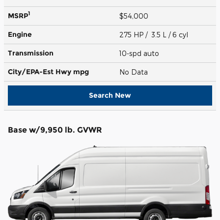
1
MSRP
$54,000
Engine
275 HP / 3.5 L / 6 cyl
Transmission
10-spd auto
City/EPA-Est Hwy
mpg
No Data
Search New
Base w/9,950 lb. GVWR