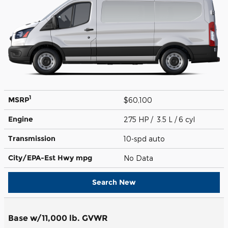
1
MSRP
$60,100
Engine
275 HP / 3.5 L / 6 cyl
Transmission
10-spd auto
City/EPA-Est Hwy
mpg
No Data
Search New
Base w/11,000 lb. GVWR