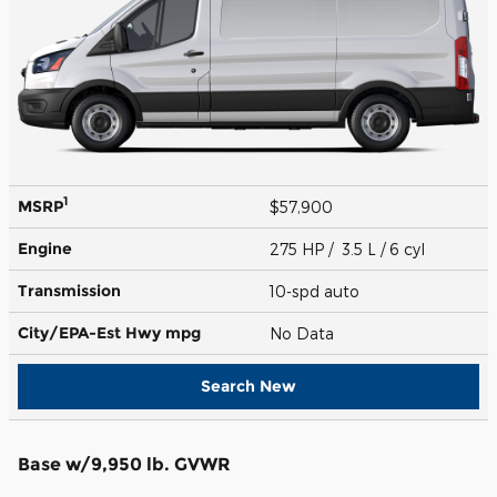
1
MSRP
$57,900
Engine
275 HP / 3.5 L / 6 cyl
Transmission
10-spd auto
City/EPA-Est Hwy
mpg
No Data
Search New
Base w/9,950 lb. GVWR