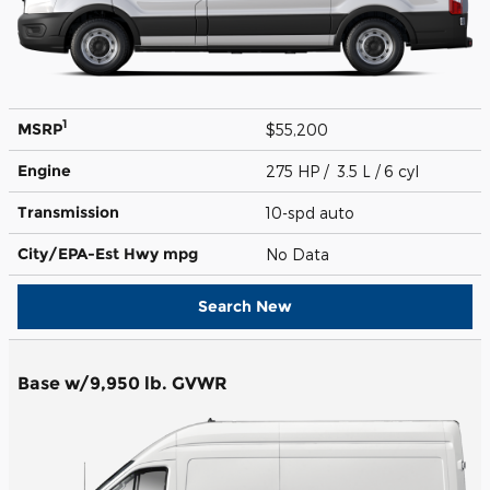
1
MSRP
$55,200
Engine
275 HP / 3.5 L / 6 cyl
Transmission
10-spd auto
City/EPA-Est Hwy
mpg
No Data
Search New
Base w/9,950 lb. GVWR