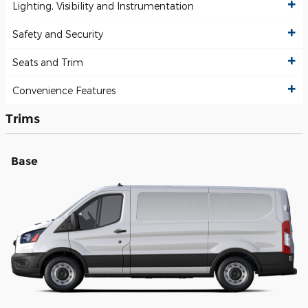
Lighting, Visibility and Instrumentation
Safety and Security
Seats and Trim
Convenience Features
Trims
Base