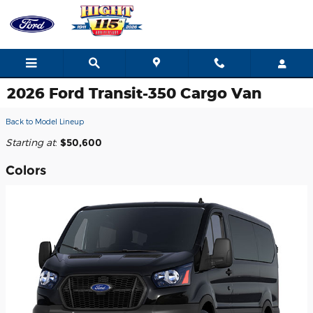
Skip to main content
2026 Ford Transit-350 Cargo Van
Back to Model Lineup
Starting at
:
$50,600
Colors