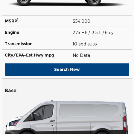
1
MSRP
$54,000
Engine
275 HP / 3.5 L / 6 cyl
Transmission
10-spd auto
City/EPA-Est Hwy
mpg
No Data
Search New
Base