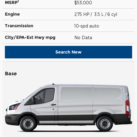
1
MSRP
$53,000
Engine
275 HP / 3.5 L / 6 cyl
Transmission
10-spd auto
City/EPA-Est Hwy
mpg
No Data
Search New
Base