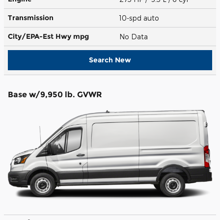
Transmission
10-spd auto
City/EPA-Est Hwy
mpg
No Data
Search New
Base w/9,950 lb. GVWR