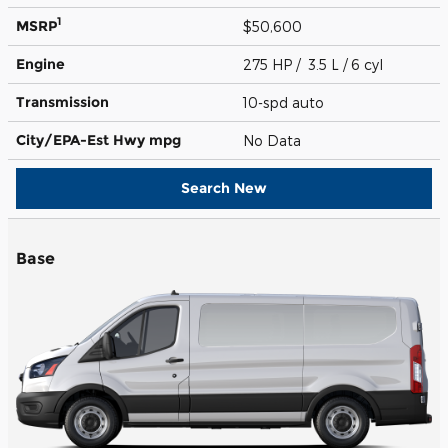
1
MSRP
$50,600
Engine
275 HP / 3.5 L / 6 cyl
Transmission
10-spd auto
City/EPA-Est Hwy
mpg
No Data
Search New
Base