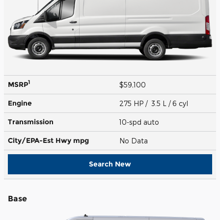
1
MSRP
$59,100
Engine
275 HP / 3.5 L / 6 cyl
Transmission
10-spd auto
City/EPA-Est Hwy
mpg
No Data
Search New
Base