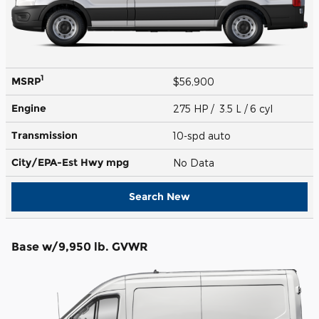
1
MSRP
$56,900
Engine
275 HP / 3.5 L / 6 cyl
Transmission
10-spd auto
City/EPA-Est Hwy
mpg
No Data
Search New
Base w/9,950 lb. GVWR