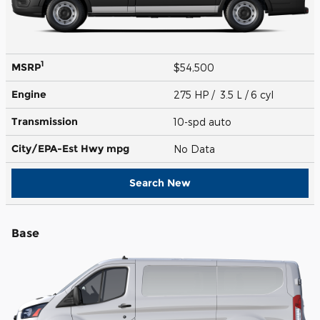
1
MSRP
$54,500
Engine
275 HP / 3.5 L / 6 cyl
Transmission
10-spd auto
City/EPA-Est Hwy
mpg
No Data
Search New
Base