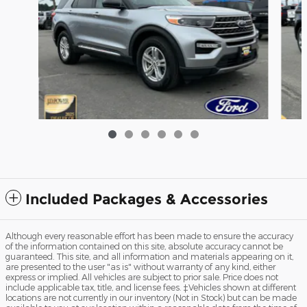
20
2023 Ford Explorer XLT SUV I4 16V GDI DOHC
Turbo
$32,299
Included Packages & Accessories
Although every reasonable effort has been made to ensure the accuracy
of the information contained on this site, absolute accuracy cannot be
guaranteed. This site, and all information and materials appearing on it,
are presented to the user "as is" without warranty of any kind, either
express or implied. All vehicles are subject to prior sale. Price does not
include applicable tax, title, and license fees. ‡Vehicles shown at different
locations are not currently in our inventory (Not in Stock) but can be made